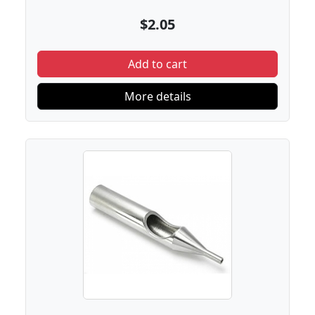
$2.05
Add to cart
More details