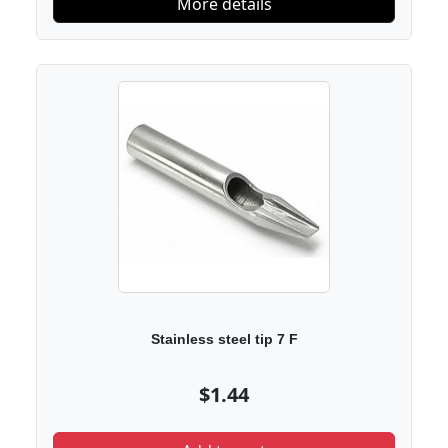
More details
Stainless steel tip 7 F
$1.44