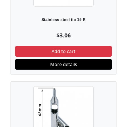
Stainless steel tip 15 R
$3.06
Add to cart
More details