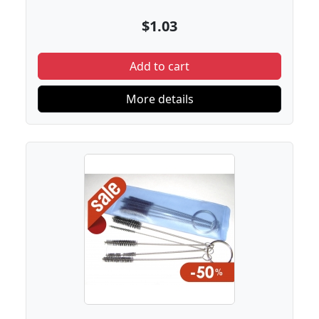
$1.03
Add to cart
More details