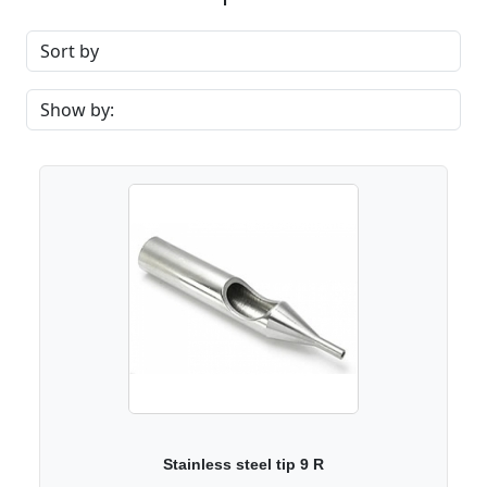
Stainless steel tip 9 R