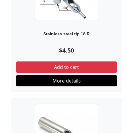
Stainless steel tip 18 R
$4.50
Add to cart
More details