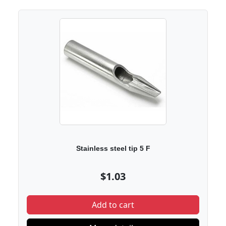
Stainless steel tip 5 F
$1.03
Add to cart