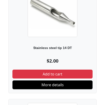
Stainless steel tip 14 DT
$2.00
Add to cart
More details