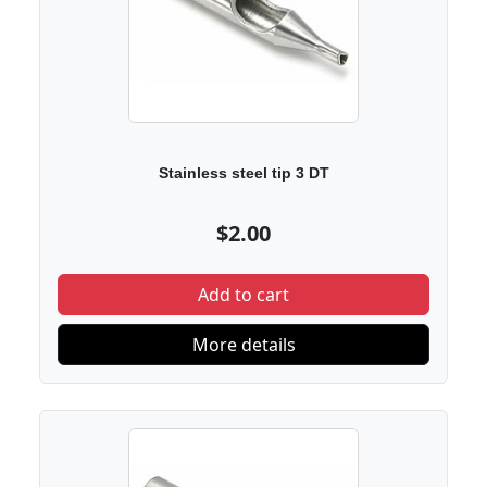
Stainless steel tip 3 DT
$2.00
Add to cart
More details