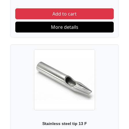
Add to cart
More details
Stainless steel tip 13 F