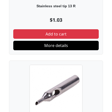
Stainless steel tip 13 R
$1.03
Add to cart
More details