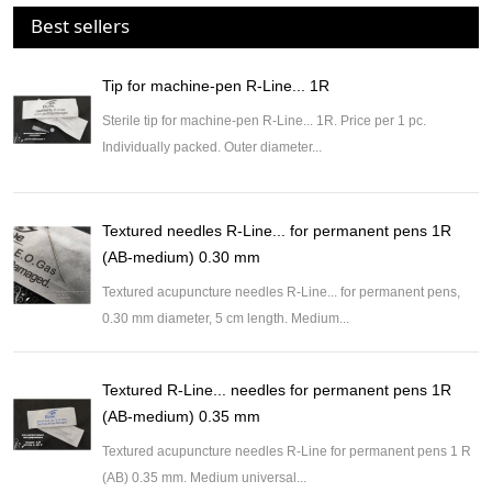
Best sellers
Tip for machine-pen R-Line... 1R
Sterile tip for machine-pen R-Line... 1R. Price per 1 pc.
Individually packed. Outer diameter...
Textured needles R-Line... for permanent pens 1R
(AB-medium) 0.30 mm
Textured acupuncture needles R-Line... for permanent pens,
0.30 mm diameter, 5 cm length. Medium...
Textured R-Line... needles for permanent pens 1R
(AB-medium) 0.35 mm
Textured acupuncture needles R-Line for permanent pens 1 R
(AB) 0.35 mm. Medium universal...