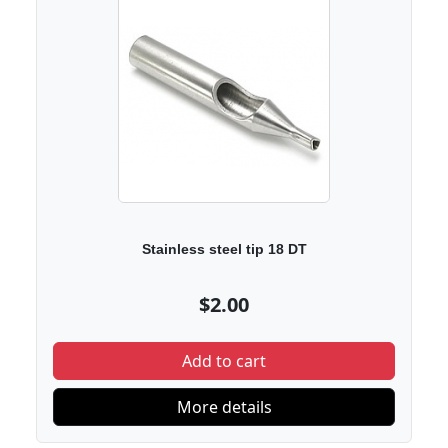
Stainless steel tip 18 DT
$2.00
Add to cart
More details