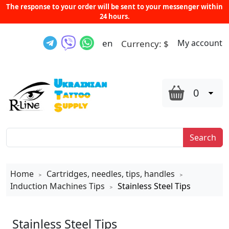
The response to your order will be sent to your messenger within
24 hours.
en
My account
Currency:
$
0
Search
Home
Cartridges, needles, tips, handles
>
>
Induction Machines Tips
Stainless Steel Tips
>
Stainless Steel Tips