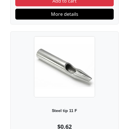
Add to cart
More details
Steel tip 11 F
$0.62