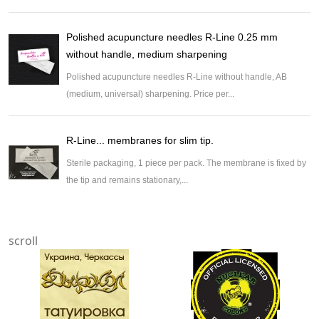
Polished acupuncture needles R-Line 0.25 mm
without handle, medium sharpening
Polished acupuncture needles R-Line without handle, AB
(medium, universal) sharpening. Price per...
R-Line... membranes for slim tip.
Sterile packaging, 1 piece per pack. The membrane is fixed by
the tip and remains stationary,...
scroll