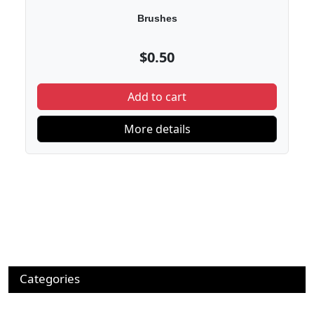
Brushes
$0.50
Add to cart
More details
Categories