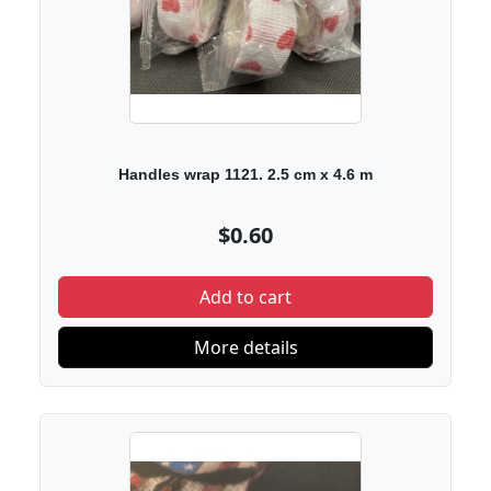
Handles wrap 1121. 2.5 cm x 4.6 m
$0.60
Add to cart
More details