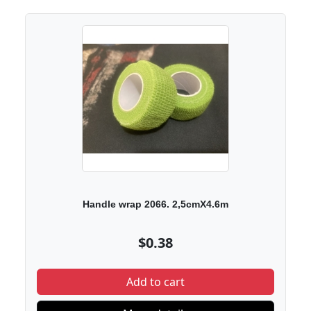
Handle wrap 2066. 2,5cmX4.6m
$0.38
Add to cart