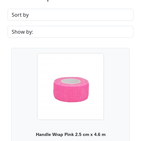
Handle Wrap Pink 2.5 cm x 4.6 m