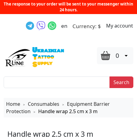
The response to your order will be sent to your messenger within
24 hours.
en
My account
Currency:
$
0
Search
Home
Consumables
Equipment Barrier
>
>
Protection
Handle wrap 2.5 cm x 3 m
>
Handle wrap 2.5 cm x 3 m