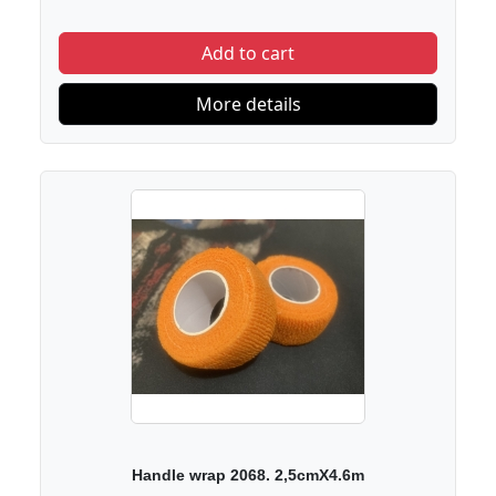
Add to cart
More details
Handle wrap 2068. 2,5cmX4.6m