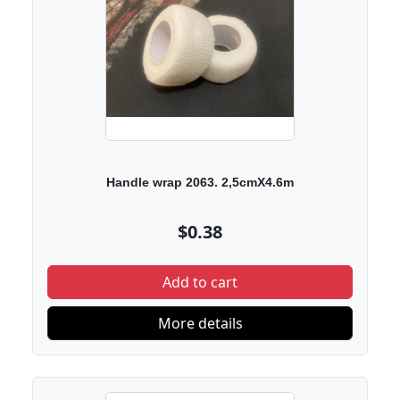
Handle wrap 2063. 2,5cmX4.6m
$0.38
Add to cart
More details