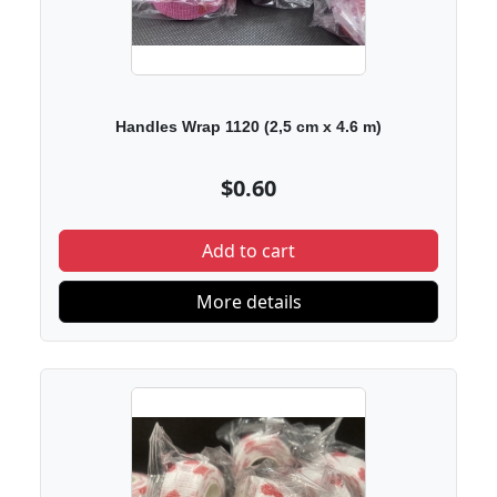
Handles Wrap 1120 (2,5 cm х 4.6 m)
$0.60
Add to cart
More details