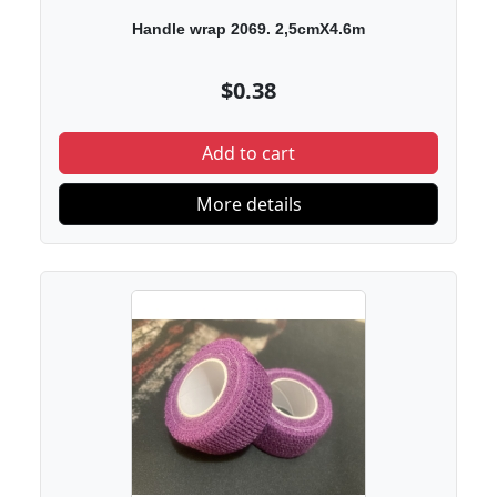
Handle wrap 2069. 2,5cmX4.6m
$0.38
Add to cart
More details