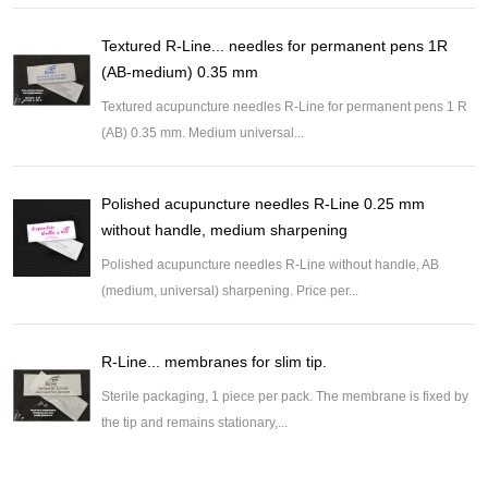
Textured R-Line... needles for permanent pens 1R
(AB-medium) 0.35 mm
Textured acupuncture needles R-Line for permanent pens 1 R
(AB) 0.35 mm. Medium universal...
Polished acupuncture needles R-Line 0.25 mm
without handle, medium sharpening
Polished acupuncture needles R-Line without handle, AB
(medium, universal) sharpening. Price per...
R-Line... membranes for slim tip.
Sterile packaging, 1 piece per pack. The membrane is fixed by
the tip and remains stationary,...