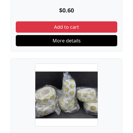
$0.60
Add to cart
More details