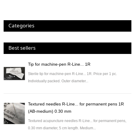
Categories
Best sellers
Tip for machine-pen R-Line... 1R
Sterile tip for machine-pen R-Line... 1R. Price per 1 pc.
Individually packed. Outer diameter...
Textured needles R-Line... for permanent pens 1R
(AB-medium) 0.30 mm
Textured acupuncture needles R-Line... for permanent pens,
0.30 mm diameter, 5 cm length. Medium...