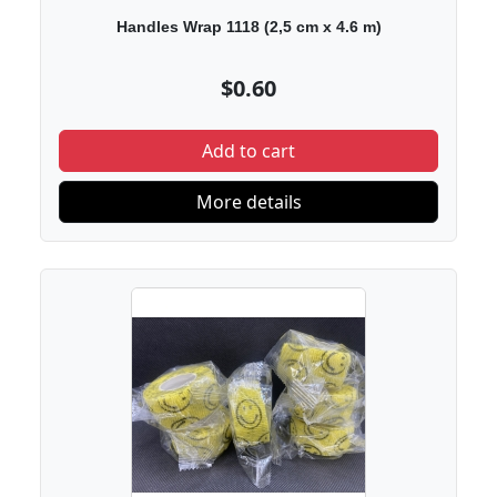
Handles Wrap 1118 (2,5 cm х 4.6 m)
$0.60
Add to cart
More details