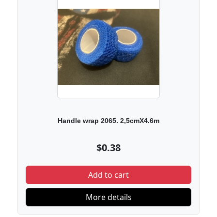
Handle wrap 2065. 2,5cmX4.6m
$0.38
Add to cart
More details