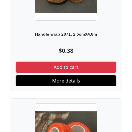
Handle wrap 2071. 2,5cmX4.6m
$0.38
Add to cart
More details