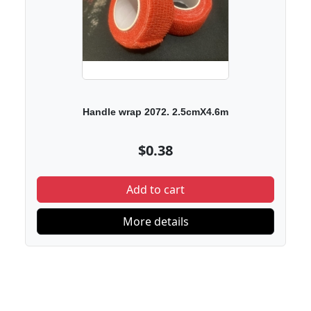
Handle wrap 2072. 2.5cmX4.6m
$0.38
Add to cart
More details