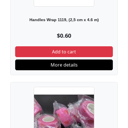
Handles Wrap 1119, (2,5 cm х 4.6 m)
$0.60
Add to cart
More details