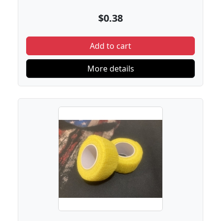
$0.38
Add to cart
More details