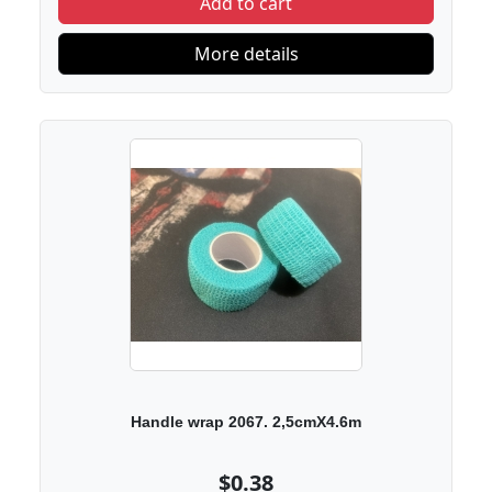
Add to cart
More details
Handle wrap 2067. 2,5cmX4.6m
$0.38