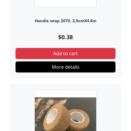
Handle wrap 2070. 2,5cmX4.6m
$0.38
Add to cart
More details