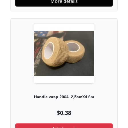
More details
Handle wrap 2064. 2,5cmX4.6m
$0.38