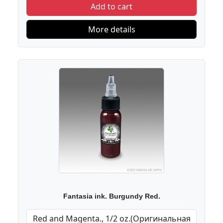
Add to cart
More details
Fantasia ink. Burgundy Red.