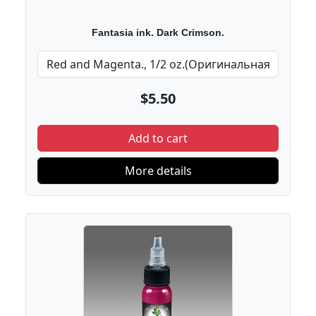
Fantasia ink. Dark Crimson.
$5.50
Add to cart
More details