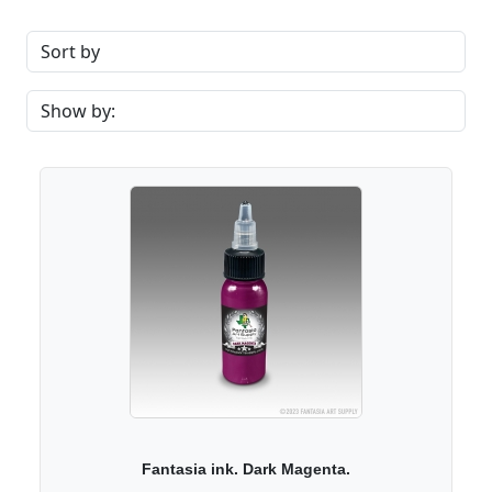
Fantasia ink. Dark Magenta.