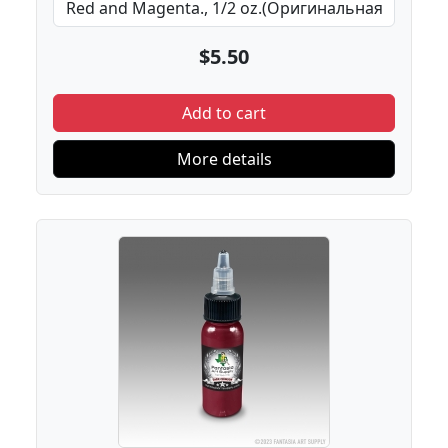
$5.50
Add to cart
More details