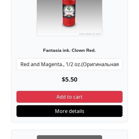
Fantasia ink. Clown Red.
$5.50
Add to cart
More details