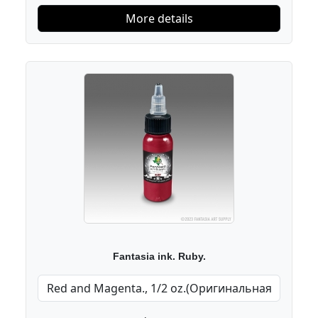
More details
Fantasia ink. Ruby.