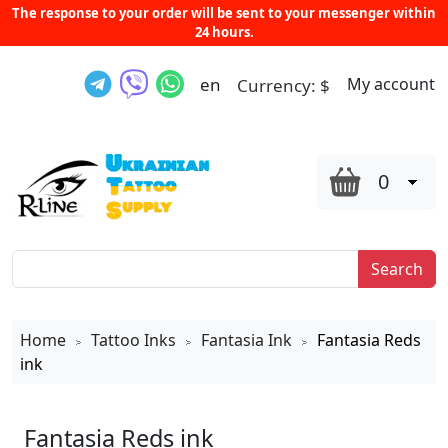
The response to your order will be sent to your messenger within
24 hours.
en
My account
Currency:
$
0
Search
Home
Tattoo Inks
Fantasia Ink
Fantasia Reds
>
>
>
ink
Fantasia Reds ink