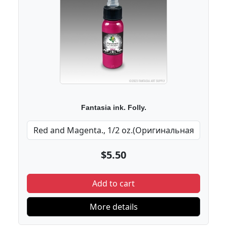
Fantasia ink. Folly.
$5.50
Add to cart
More details