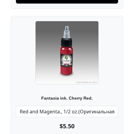
Fantasia ink. Cherry Red.
$5.50