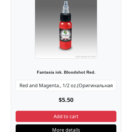
Fantasia ink. Bloodshot Red.
$5.50
Add to cart
More details