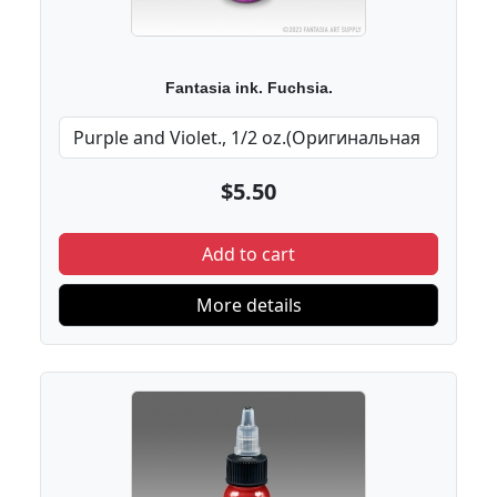
Fantasia ink. Fuchsia.
$5.50
Add to cart
More details