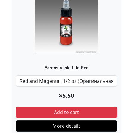
Fantasia ink. Lite Red
$5.50
Add to cart
More details