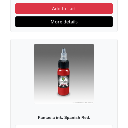
Add to cart
More details
Fantasia ink. Spanish Red.