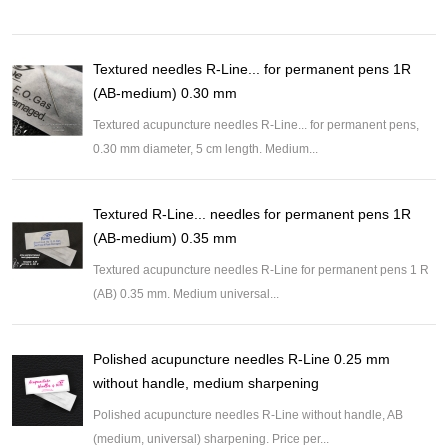
Textured needles R-Line... for permanent pens 1R
(AB-medium) 0.30 mm
Textured acupuncture needles R-Line... for permanent pens,
0.30 mm diameter, 5 cm length. Medium...
Textured R-Line... needles for permanent pens 1R
(AB-medium) 0.35 mm
Textured acupuncture needles R-Line for permanent pens 1 R
(AB) 0.35 mm. Medium universal...
Polished acupuncture needles R-Line 0.25 mm
without handle, medium sharpening
Polished acupuncture needles R-Line without handle, AB
(medium, universal) sharpening. Price per...