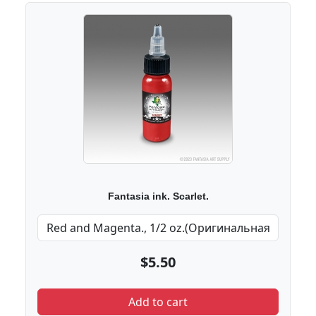
Fantasia ink. Scarlet.
$5.50
Add to cart