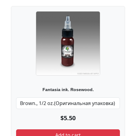
Fantasia ink. Rosewood.
$5.50
Add to cart