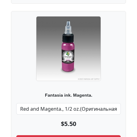
Fantasia ink. Magenta.
$5.50