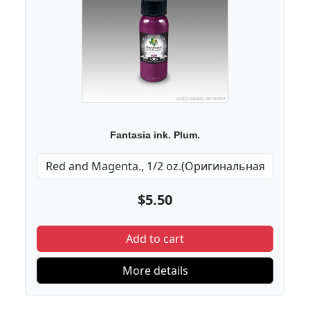
Fantasia ink. Plum.
$5.50
Add to cart
More details