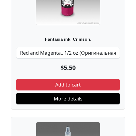
Fantasia ink. Crimson.
$5.50
Add to cart
More details