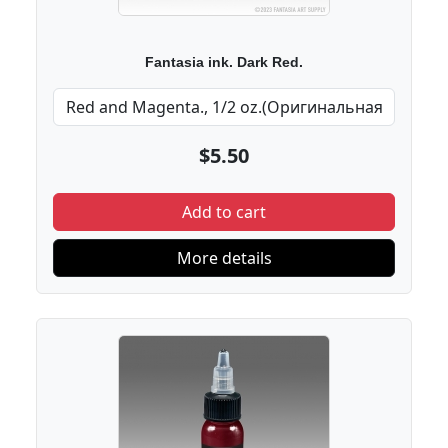
Fantasia ink. Dark Red.
$5.50
Add to cart
More details