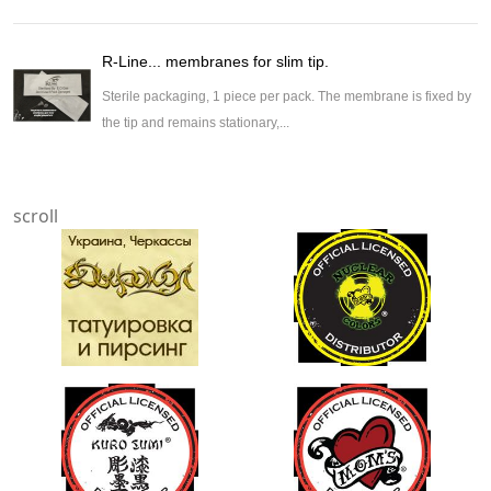
R-Line... membranes for slim tip.
Sterile packaging, 1 piece per pack. The membrane is fixed by
the tip and remains stationary,...
scroll