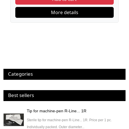
More details
Categories
Best sellers
Tip for machine-pen R-Line... 1R
Sterile tip for machine-pen R-Line... 1R. Price per 1 pc.
Individually packed. Outer diameter...