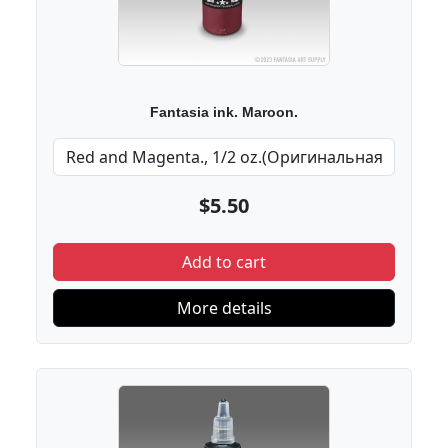
Fantasia ink. Maroon.
$5.50
Add to cart
More details