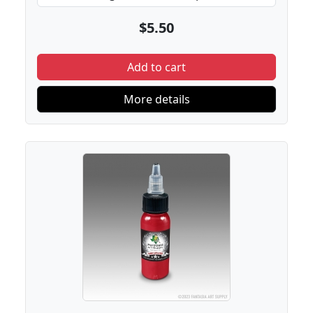
$5.50
Add to cart
More details