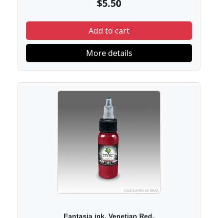
$5.50
Add to cart
More details
Fantasia ink. Venetian Red.