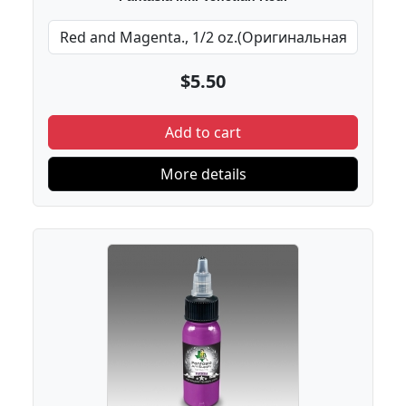
$5.50
Add to cart
More details