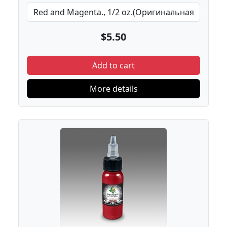
$5.50
Add to cart
More details