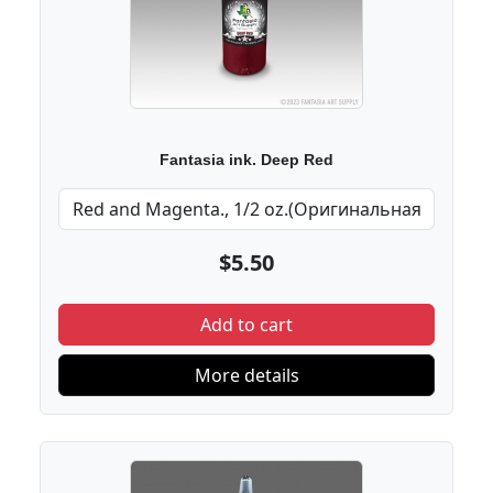
Fantasia ink. Deep Red
$5.50
Add to cart
More details