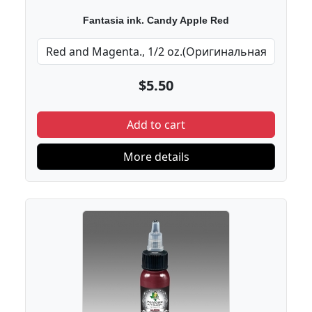
Fantasia ink. Candy Apple Red
$5.50
Add to cart
More details