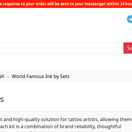
e response to your order will be sent to your messenger within 24 hou
S
NK
World Famous Ink by Sets
>
s
 and high-quality solution for tattoo artists, allowing them
ch kit is a combination of brand reliability, thoughtful