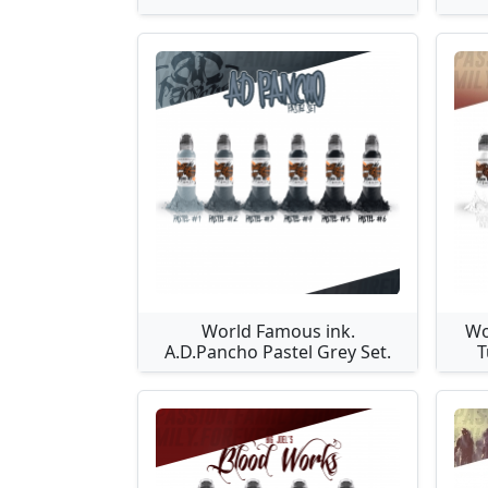
World Famous ink.
Wo
A.D.Pancho Pastel Grey Set.
T