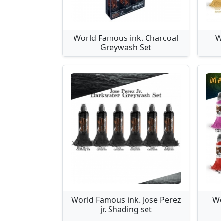
World Famous ink. Charcoal
W
Greywash Set
World Famous ink. Jose Perez
Wo
jr. Shading set