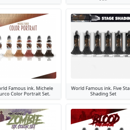
rld Famous ink. Michele
World Famous ink. Five St
urco Color Portrait Set.
Shading Set