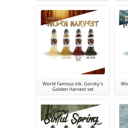
World Famous ink. Gorsky's
Wor
Golden Harvest set