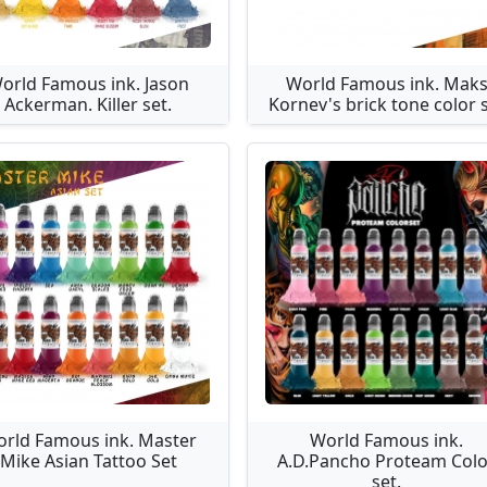
orld Famous ink. Jason
World Famous ink. Mak
Ackerman. Killer set.
Kornev's brick tone color 
rld Famous ink. Master
World Famous ink.
Mike Asian Tattoo Set
A.D.Pancho Proteam Colo
set.