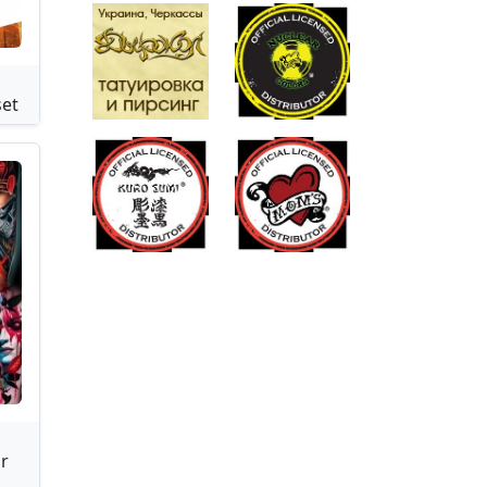
s
set
r