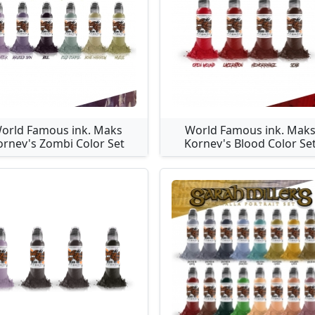
orld Famous ink. Maks
World Famous ink. Mak
ornev's Zombi Color Set
Kornev's Blood Color Se