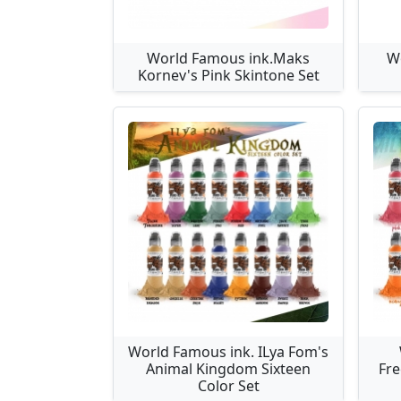
World Famous ink.Maks
W
Kornev's Pink Skintone Set
World Famous ink. ILya Fom's
Animal Kingdom Sixteen
Fre
Color Set