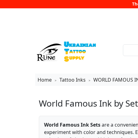
Th
Home
Tattoo Inks
WORLD FAMOUS I
>
>
World Famous Ink by Set
World Famous Ink Sets
are a convenient
experiment with color and techniques. Ea