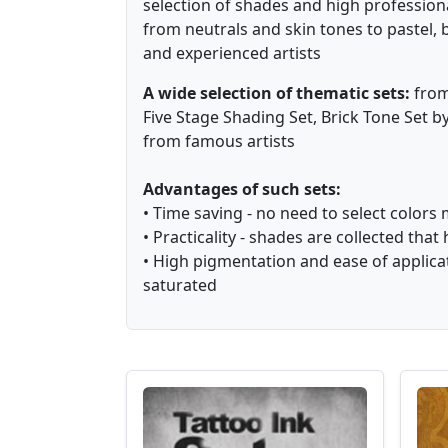
selection of shades and high profession
from neutrals and skin tones to pastel, 
and experienced artists ⁠
A wide selection of thematic sets:
from 
Five Stage Shading Set, Brick Tone Set 
from famous artists
Advantages of such sets:
• Time saving - no need to select colors 
• Practicality - shades are collected t
• High pigmentation and ease of applicat
saturated