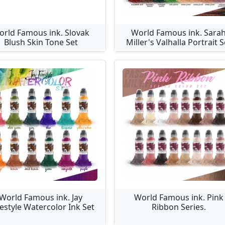
orld Famous ink. Slovak
World Famous ink. Sara
Blush Skin Tone Set
Miller's Valhalla Portrait S
World Famous ink. Jay
World Famous ink. Pink
estyle Watercolor Ink Set
Ribbon Series.