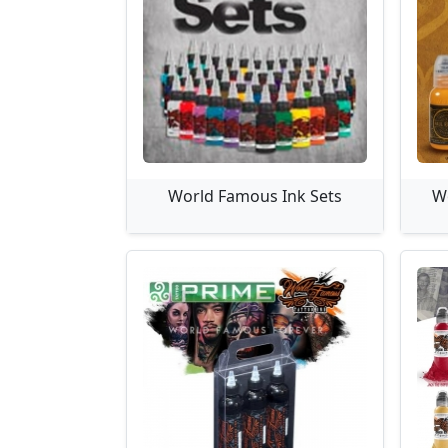
World Famous Ink Sets
W