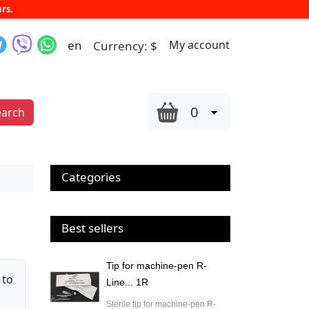
rs.
en
My account
Currency:
$
0
earch
Categories
Best sellers
Tip for machine-pen R-
 to
Line... 1R
Sterile tip for machine-pen R-