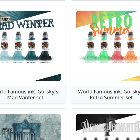
ld Famous ink. Gorsky's
World Famous ink. Gorsky
Mad Winter set
Retro Summer set