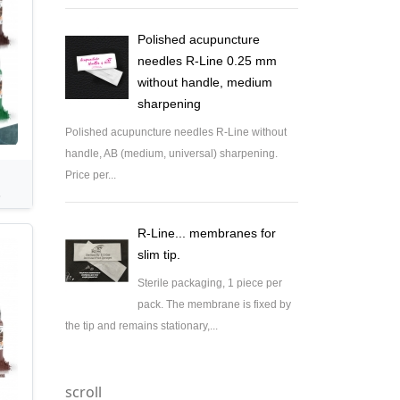
Polished acupuncture
needles R-Line 0.25 mm
without handle, medium
sharpening
Polished acupuncture needles R-Line without
handle, AB (medium, universal) sharpening.
Price per...
.
R-Line... membranes for
slim tip.
Sterile packaging, 1 piece per
pack. The membrane is fixed by
the tip and remains stationary,...
scroll