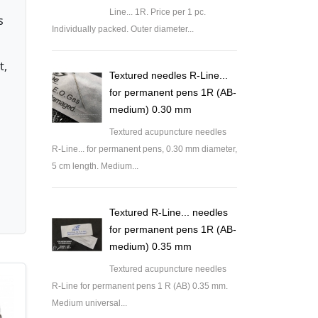
Line... 1R. Price per 1 pc.
s
Individually packed. Outer diameter...
t,
Textured needles R-Line...
for permanent pens 1R (AB-
medium) 0.30 mm
Textured acupuncture needles
R-Line... for permanent pens, 0.30 mm diameter,
5 cm length. Medium...
Textured R-Line... needles
for permanent pens 1R (AB-
medium) 0.35 mm
Textured acupuncture needles
R-Line for permanent pens 1 R (AB) 0.35 mm.
Medium universal...