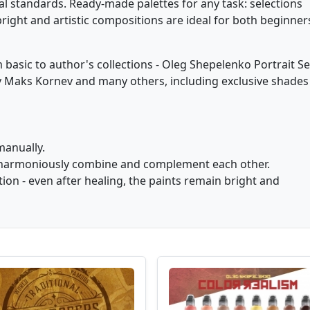
al standards. Ready-made palettes for any task: selections
bright and artistic compositions are ideal for both beginner
basic to author's collections - Oleg Shepelenko Portrait Se
by Maks Kornev and many others, including exclusive shades
manually.
hat harmoniously combine and complement each other.
ion - even after healing, the paints remain bright and