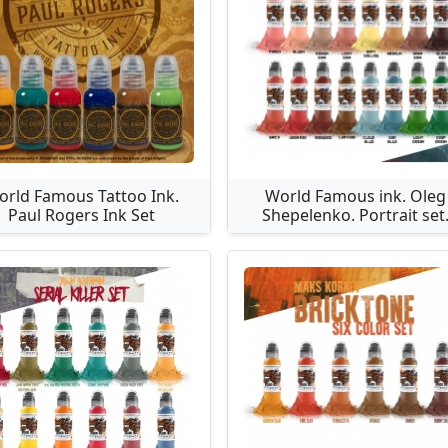
orld Famous Tattoo Ink.
World Famous ink. Oleg
Paul Rogers Ink Set
Shepelenko. Portrait set