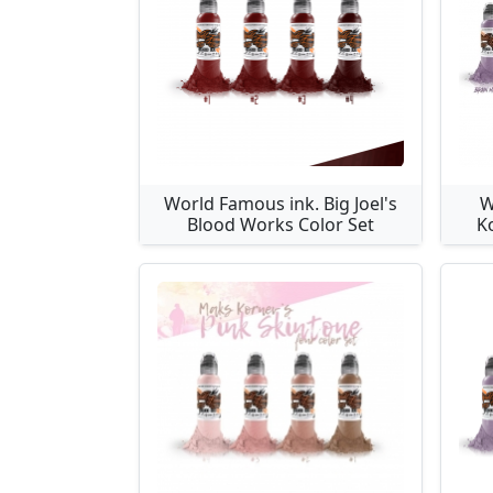
World Famous ink. Big Joel's
W
Blood Works Color Set
K