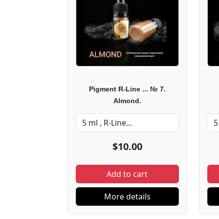
Pigment R-Line ... № 7.
Almond.
$10.00
Add to cart
More details