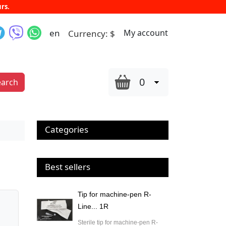
rs.
en
My account
Currency:
$
0
earch
Categories
Best sellers
Tip for machine-pen R-
Line... 1R
Sterile tip for machine-pen R-