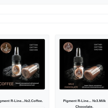
gment R-Line...№2.Coffee.
Pigment R-Line... №3.Milk
Chocolate.