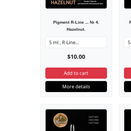
Pigment R-Line ... № 4.
Hazelnut.
$10.00
Add to cart
More details