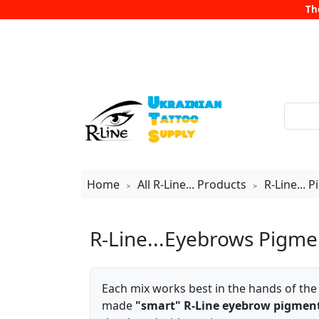
Th
Home
All R-Line... Products
R-Line... 
>
>
R-Line...Eyebrows Pigme
Each mix works best in the hands of th
made
"smart" R-Line eyebrow pigmen