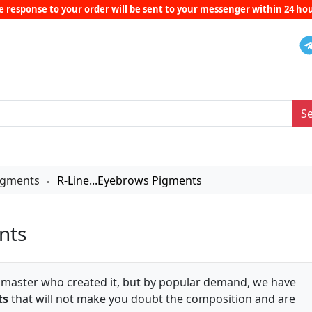
e response to your order will be sent to your messenger within 24 hou
S
Pigments
R-Line...Eyebrows Pigments
>
nts
e master who created it, but by popular demand, we have
ts
that will not make you doubt the composition and are