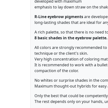
developed with maximum
emphasis to lay down straw on the shak
R-Line eyebrow pigments
are developed
long-lasting shades that are ideal for an
A rich palette, so that there is no need t
8 basic shades in the eyebrow palette.
All colors are strongly recommended to 
technique or the client's skin.
Very high concentration of coloring mat
It is recommended to work with a bulle
compaction of the color.
No whites or surprise shades in the com
Maximum thought-out hybrids for easy a
Only the best that could be competently 
The rest depends only on your hands, und