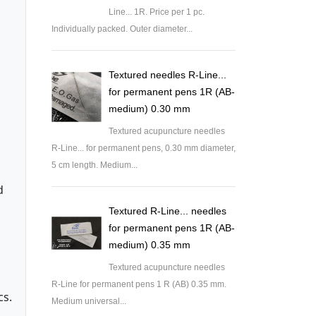
Line... 1R. Price per 1 pc.
Individually packed. Outer diameter...
Textured needles R-Line...
for permanent pens 1R (AB-
medium) 0.30 mm
Textured acupuncture needles
R-Line... for permanent pens, 0.30 mm diameter,
5 cm length. Medium...
d
Textured R-Line... needles
for permanent pens 1R (AB-
medium) 0.35 mm
Textured acupuncture needles
R-Line for permanent pens 1 R (AB) 0.35 mm.
cs.
Medium universal...