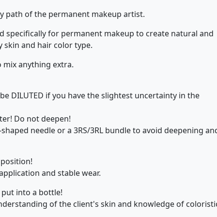
y path of the permanent makeup artist.
 specifically for permanent makeup to create natural and
y skin and hair color type.
o mix anything extra.
be DILUTED if you have the slightest uncertainty in the
ter! Do not deepen!
t-shaped needle or a 3RS/3RL bundle to avoid deepening an
position!
pplication and stable wear.
put into a bottle!
erstanding of the client's skin and knowledge of coloristi