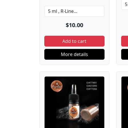
$10.00
Add to cart
More details