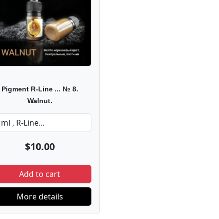
Pigment R-Line ... № 8.
Walnut.
$10.00
Add to cart
More details