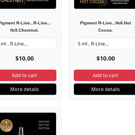
Pigment R-Line...R-Line...
Pigment R-Line...№6.Hot
№5.Chestnut.
Cocoa.
$10.00
$10.00
Add to cart
Add to cart
More details
More details