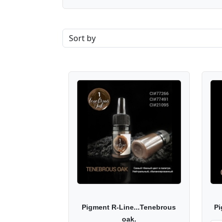
Pigment R-Line...Tenebrous
Pi
oak.