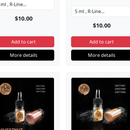
$10.00
$10.00
Add to cart
Add to cart
More details
More details