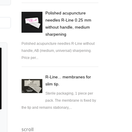
Polished acupuncture
needles R-Line 0.25 mm
without handle, medium
sharpening
Polished acupuncture needles R-Line without
handle, AB (medium, universal) sharpening.
Price per...
R-Line... membranes for
slim tip.
Sterile packaging, 1 piece per
pack. The membrane is fixed by
the tip and remains stationary,...
scroll