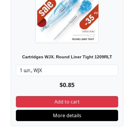
Cartridges WJX. Round Liner Tight 1209RLT
$0.85
Add to cart
More details