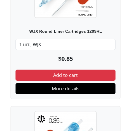
WJX Round Liner Cartridges 1209RL
$0.85
Add to cart
More details