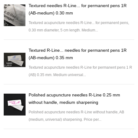
Textured needles R-Line... for permanent pens 1R
(AB-medium) 0.30 mm
Textured acupuncture needles R-Line... for permanent pens,
0.30 mm diameter, 5 cm length. Medium...
Textured R-Line... needles for permanent pens 1R
(AB-medium) 0.35 mm
Textured acupuncture needles R-Line for permanent pens 1 R
(AB) 0.35 mm. Medium universal...
Polished acupuncture needles R-Line 0.25 mm
without handle, medium sharpening
Polished acupuncture needles R-Line without handle, AB
(medium, universal) sharpening. Price per...