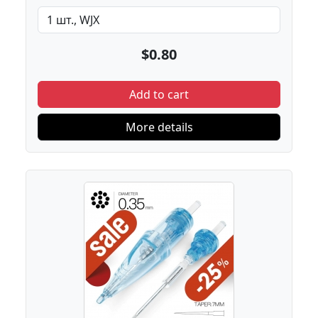
$0.80
Add to cart
More details