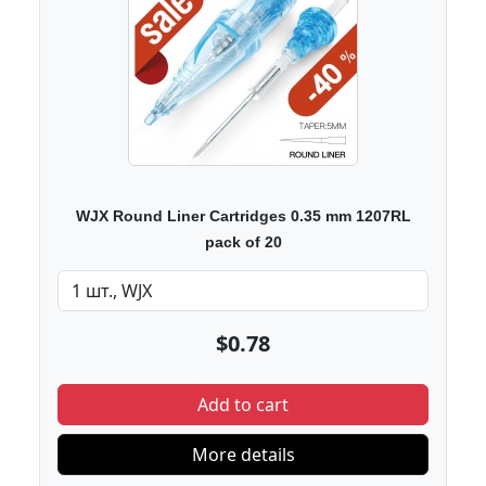
WJX Round Liner Cartridges 0.35 mm 1207RL
pack of 20
$0.78
Add to cart
More details