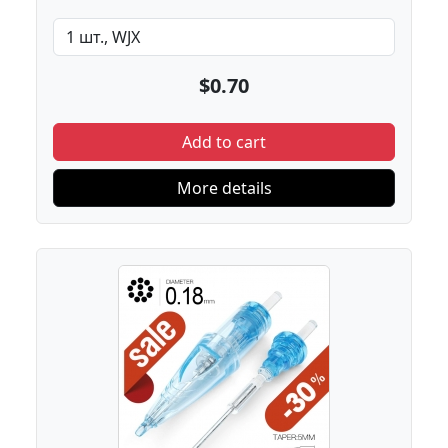
$0.70
Add to cart
More details