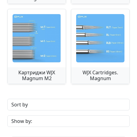
Картриджи WJX
WJX Cartridges.
Magnum M2
Magnum