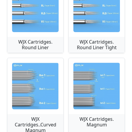
WJX Cartridges.
WJX Cartridges.
Round Liner
Round Liner Tight
WJX
WJX Cartridges.
Cartridges..Curved
Magnum
Magnum