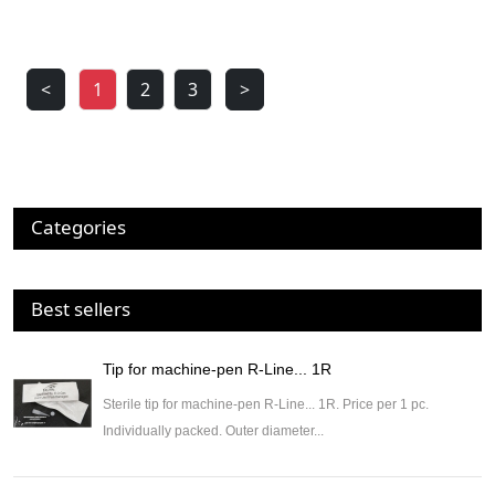
<
1
2
3
>
Categories
Best sellers
Tip for machine-pen R-Line... 1R
Sterile tip for machine-pen R-Line... 1R. Price per 1 pc.
Individually packed. Outer diameter...