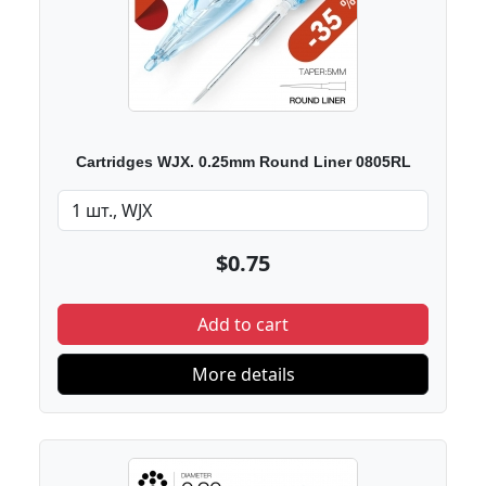
Cartridges WJX. 0.25mm Round Liner 0805RL
$0.75
Add to cart
More details