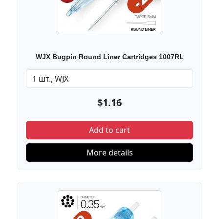
WJX Bugpin Round Liner Cartridges 1007RL
$1.16
Add to cart
More details