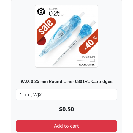
WJX 0.25 mm Round Liner 0801RL Cartridges
$0.50
Add to cart