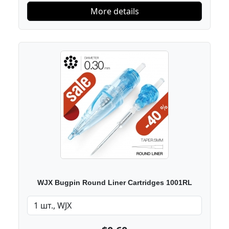
More details
WJX Bugpin Round Liner Cartridges 1001RL