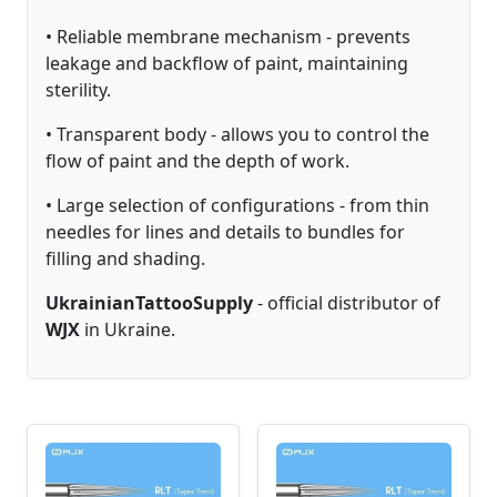
• Reliable membrane mechanism - prevents
leakage and backflow of paint, maintaining
sterility.
• Transparent body - allows you to control the
flow of paint and the depth of work.
• Large selection of configurations - from thin
needles for lines and details to bundles for
filling and shading.
UkrainianTattooSupply
- official distributor of
WJX
in Ukraine.