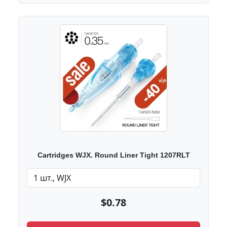
Cartridges WJX. Round Liner Tight 1207RLT
$0.78