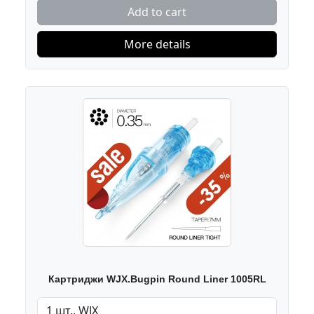
Add to cart
More details
Картриджи WJX.Bugpin Round Liner 1005RL