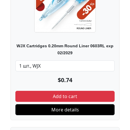
WJX Cartridges 0.20mm Round Liner 0603RL exp
02/2029
$0.74
Add to cart
More details