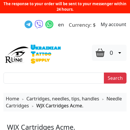
The response to your order will be sent to your messenger within
24 hours.
en
My account
Currency:
$
0
Search
Home
Cartridges, needles, tips, handles
Needle
>
>
Cartridges
WJX Cartridges Acme.
>
WJX Cartridges Acme.