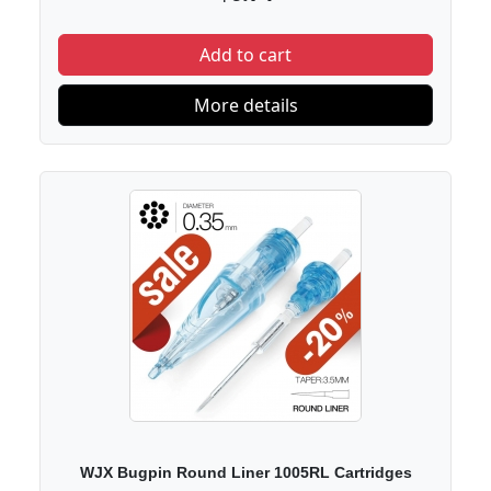
Add to cart
More details
WJX Bugpin Round Liner 1005RL Cartridges