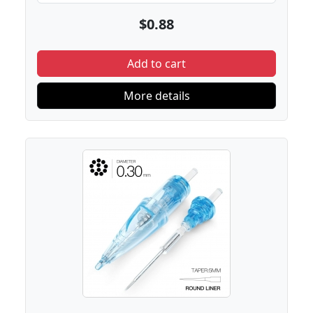
$0.88
Add to cart
More details