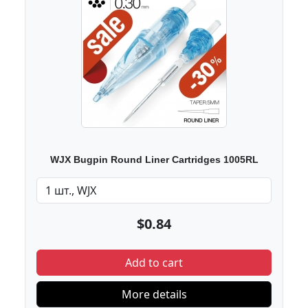
WJX Bugpin Round Liner Cartridges 1005RL
$0.84
Add to cart
More details