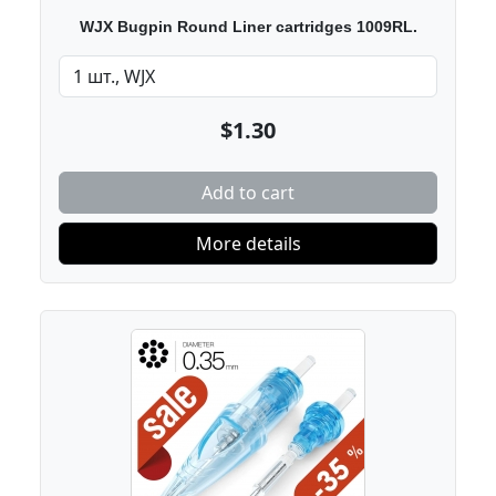
WJX Bugpin Round Liner cartridges 1009RL.
$1.30
Add to cart
More details