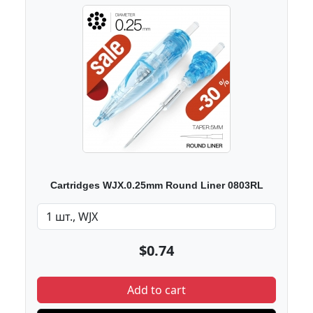
Cartridges WJX.0.25mm Round Liner 0803RL
$0.74
Add to cart