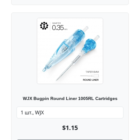
WJX Bugpin Round Liner 1005RL Cartridges
$1.15