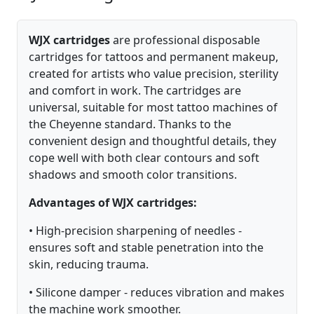
WJX cartridges
are professional disposable
cartridges for tattoos and permanent makeup,
created for artists who value precision, sterility
and comfort in work. The cartridges are
universal, suitable for most tattoo machines of
the Cheyenne standard. Thanks to the
convenient design and thoughtful details, they
cope well with both clear contours and soft
shadows and smooth color transitions.
Advantages of WJX cartridges:
• High-precision sharpening of needles -
ensures soft and stable penetration into the
skin, reducing trauma.
• Silicone damper - reduces vibration and makes
the machine work smoother.