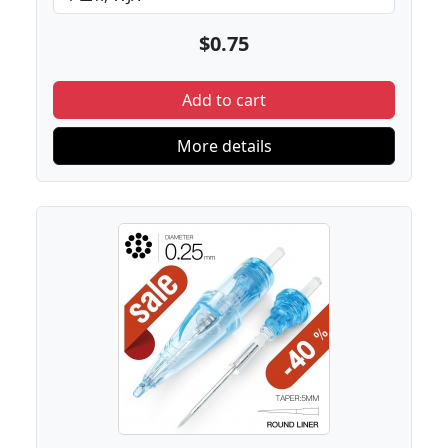
$0.75
Add to cart
More details