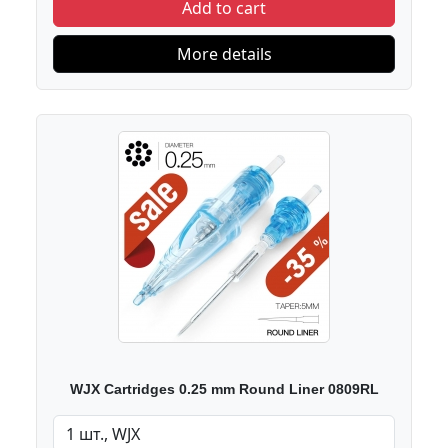
Add to cart
More details
WJX Cartridges 0.25 mm Round Liner 0809RL