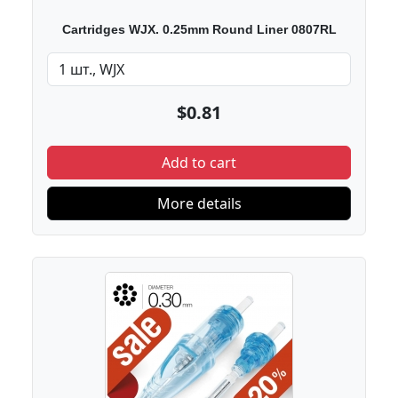
Cartridges WJX. 0.25mm Round Liner 0807RL
$0.81
Add to cart
More details