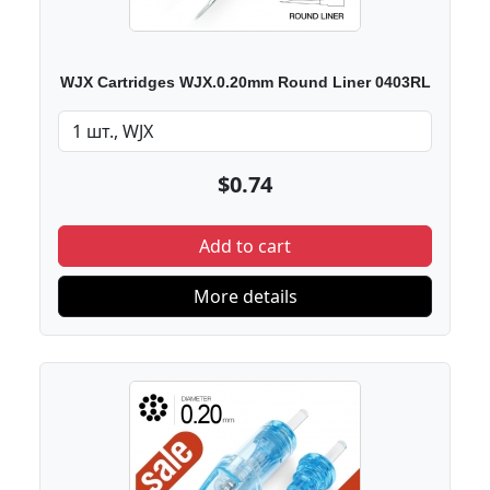
WJX Cartridges WJX.0.20mm Round Liner 0403RL
$0.74
Add to cart
More details