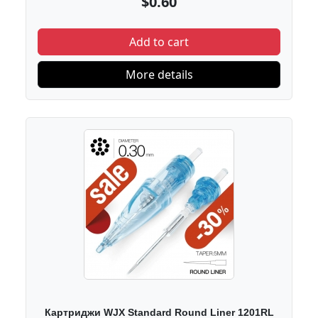
$0.60
Add to cart
More details
Картриджи WJX Standard Round Liner 1201RL