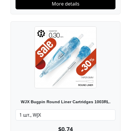
More details
WJX Bugpin Round Liner Cartridges 1003RL.
$0.74