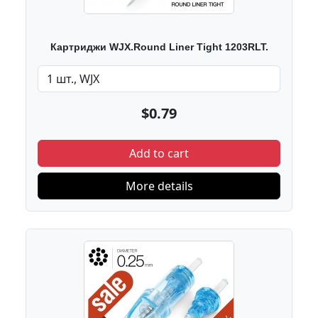
Картриджи WJX.Round Liner Tight 1203RLT.
$0.79
Add to cart
More details