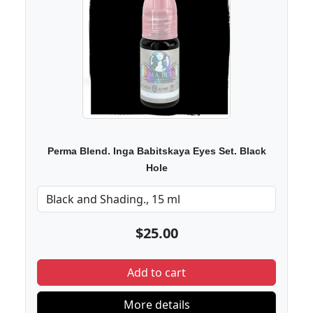
Perma Blend. Inga Babitskaya Eyes Set. Black
Hole
$25.00
Add to cart
More details