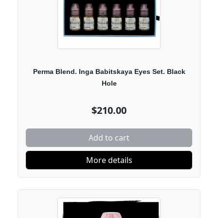
Perma Blend. Inga Babitskaya Eyes Set. Black
Hole
$210.00
Add to cart
More details