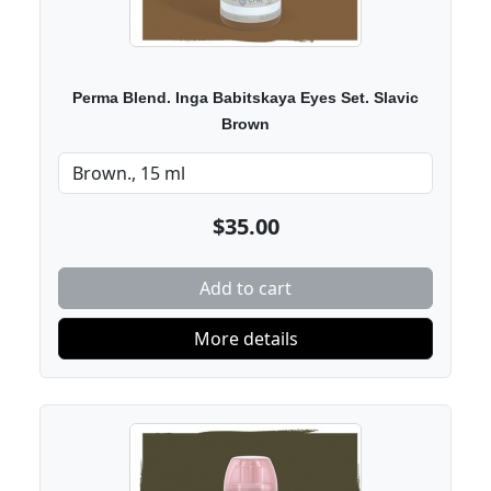
Perma Blend. Inga Babitskaya Eyes Set. Slavic
Brown
$35.00
Add to cart
More details