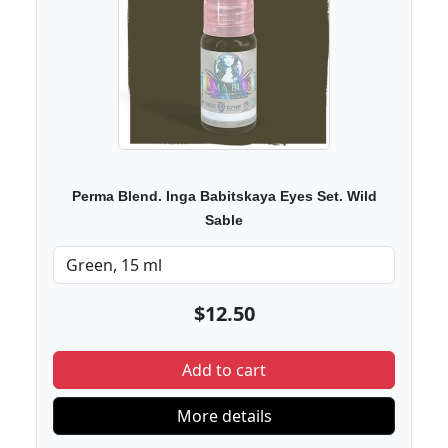
Perma Blend. Inga Babitskaya Eyes Set. Wild
Sable
$12.50
Add to cart
More details