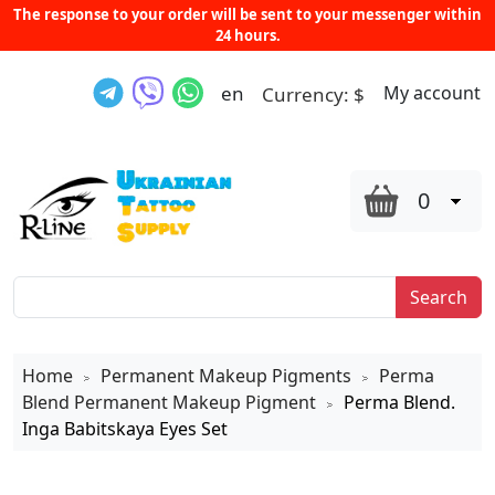
The response to your order will be sent to your messenger within
24 hours.
en
My account
Currency:
$
0
Search
Home
Permanent Makeup Pigments
Perma
>
>
Blend Permanent Makeup Pigment
Perma Blend.
>
Inga Babitskaya Eyes Set