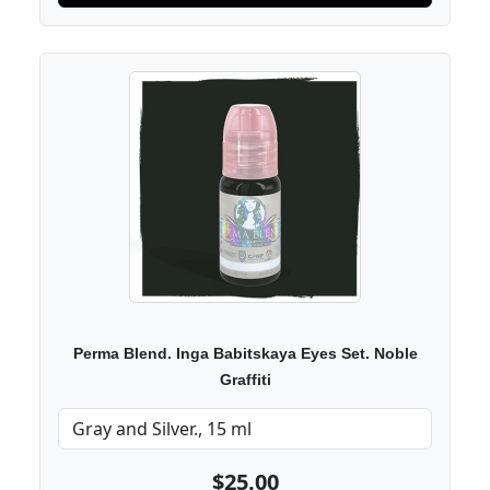
Perma Blend. Inga Babitskaya Eyes Set. Noble
Graffiti
$25.00