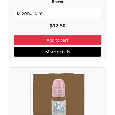
Brown
$12.50
Add to cart
More details