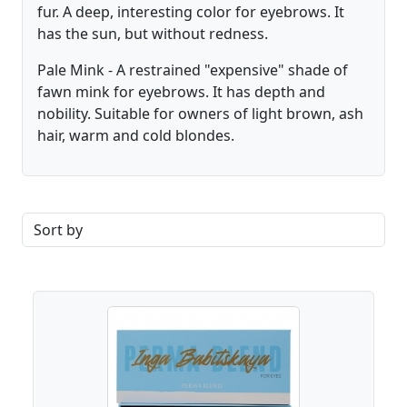
fur. A deep, interesting color for eyebrows. It
has the sun, but without redness.
Pale Mink - A restrained "expensive" shade of
fawn mink for eyebrows. It has depth and
nobility. Suitable for owners of light brown, ash
hair, warm and cold blondes.