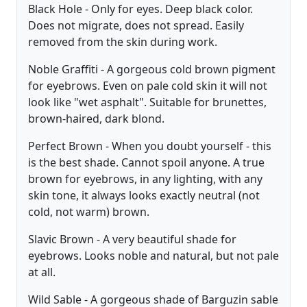
Black Hole - Only for eyes. Deep black color.
Does not migrate, does not spread. Easily
removed from the skin during work.
Noble Graffiti - A gorgeous cold brown pigment
for eyebrows. Even on pale cold skin it will not
look like "wet asphalt". Suitable for brunettes,
brown-haired, dark blond.
Perfect Brown - When you doubt yourself - this
is the best shade. Cannot spoil anyone. A true
brown for eyebrows, in any lighting, with any
skin tone, it always looks exactly neutral (not
cold, not warm) brown.
Slavic Brown - A very beautiful shade for
eyebrows. Looks noble and natural, but not pale
at all.
Wild Sable - A gorgeous shade of Barguzin sable