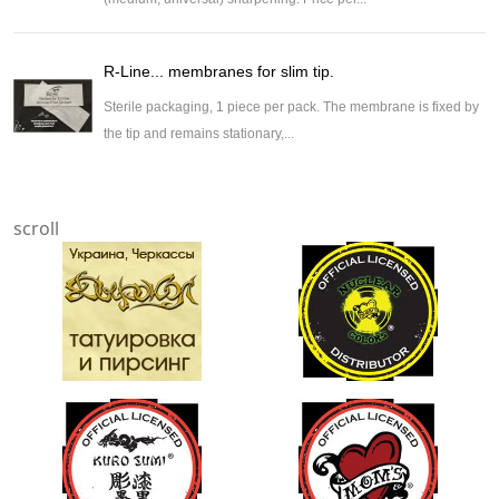
R-Line... membranes for slim tip.
Sterile packaging, 1 piece per pack. The membrane is fixed by
the tip and remains stationary,...
scroll