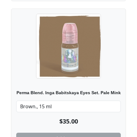
Perma Blend. Inga Babitskaya Eyes Set. Pale Mink
$35.00