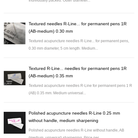
Individually packed. Outer diameter...
Textured needles R-Line... for permanent pens 1R
(AB-medium) 0.30 mm
Textured acupuncture needles R-Line... for permanent pens,
0.30 mm diameter, 5 cm length. Medium...
Textured R-Line... needles for permanent pens 1R
(AB-medium) 0.35 mm
Textured acupuncture needles R-Line for permanent pens 1 R
(AB) 0.35 mm. Medium universal...
Polished acupuncture needles R-Line 0.25 mm
without handle, medium sharpening
Polished acupuncture needles R-Line without handle, AB
(medium, universal) sharpening. Price per...