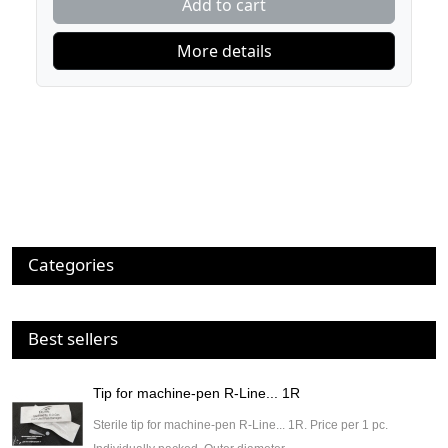
Add to cart
More details
Categories
Best sellers
Tip for machine-pen R-Line... 1R
Sterile tip for machine-pen R-Line... 1R. Price per 1 pc.