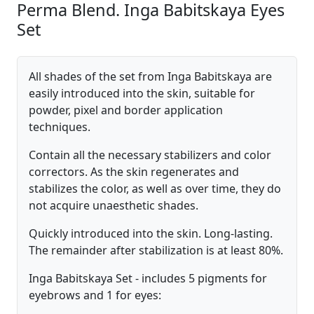
Perma Blend. Inga Babitskaya Eyes
Set
All shades of the set from Inga Babitskaya are
easily introduced into the skin, suitable for
powder, pixel and border application
techniques.
Contain all the necessary stabilizers and color
correctors. As the skin regenerates and
stabilizes the color, as well as over time, they do
not acquire unaesthetic shades.
Quickly introduced into the skin. Long-lasting.
The remainder after stabilization is at least 80%.
Inga Babitskaya Set - includes 5 pigments for
eyebrows and 1 for eyes: