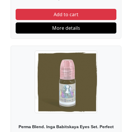
Add to cart
More details
Perma Blend. Inga Babitskaya Eyes Set. Perfect