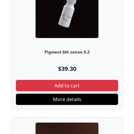
Pigment 6th sense 0.2
$39.30
Add to cart
More details