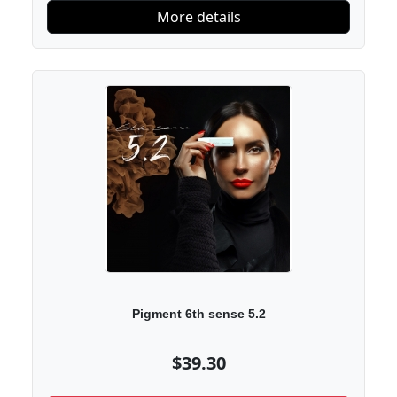
More details
Pigment 6th sense 5.2
$39.30