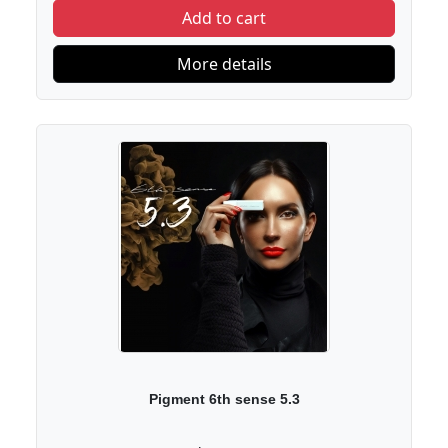
Add to cart
More details
Pigment 6th sense 5.3