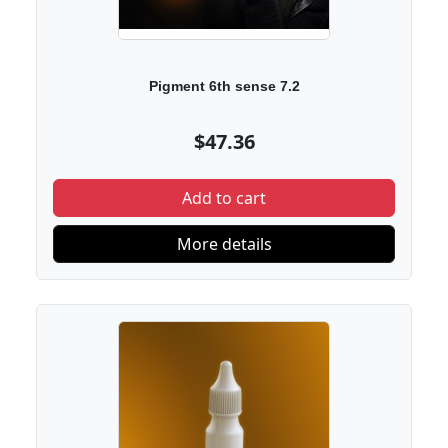
Pigment 6th sense 7.2
$47.36
Add to cart
More details