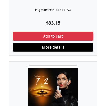
Pigment 6th sense 7.1
$33.15
Add to cart
More details