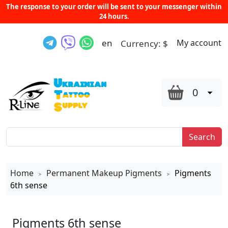
The response to your order will be sent to your messenger within
24 hours.
en
My account
Currency:
$
0
Search
Home
Permanent Makeup Pigments
Pigments
>
>
6th sense
Pigments 6th sense