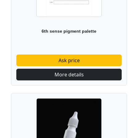
6th sense pigment palette
Ask price
More details