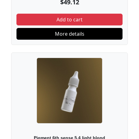
$49.12
Add to cart
More details
Pigment 6th sense 5.4 light blond