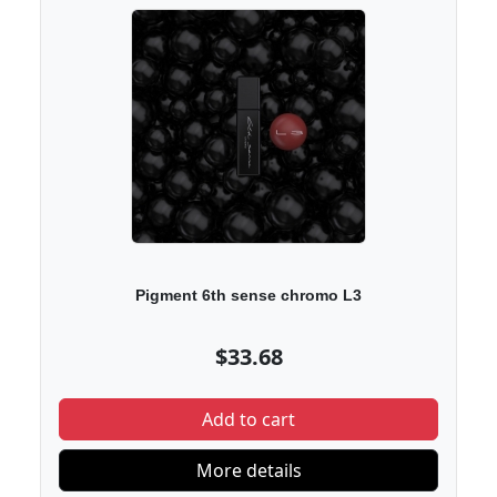
Pigment 6th sense chromo L3
$33.68
Add to cart
More details