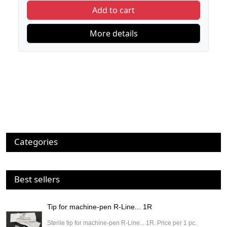
Add to cart
More details
Categories
Best sellers
Tip for machine-pen R-Line... 1R
Sterile tip for machine-pen R-Line... 1R. Price per 1 pc.