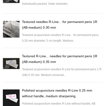
Individually packed. Outer diameter...
Textured needles R-Line... for permanent pens 1R
(AB-medium) 0.30 mm
Textured acupuncture needles R-Line... for permanent pens,
0.30 mm diameter, 5 cm length. Medium...
Textured R-Line... needles for permanent pens 1R
(AB-medium) 0.35 mm
Textured acupuncture needles R-Line for permanent pens 1 R
(AB) 0.35 mm. Medium universal...
Polished acupuncture needles R-Line 0.25 mm
without handle, medium sharpening
Polished acupuncture needles R-Line without handle, AB