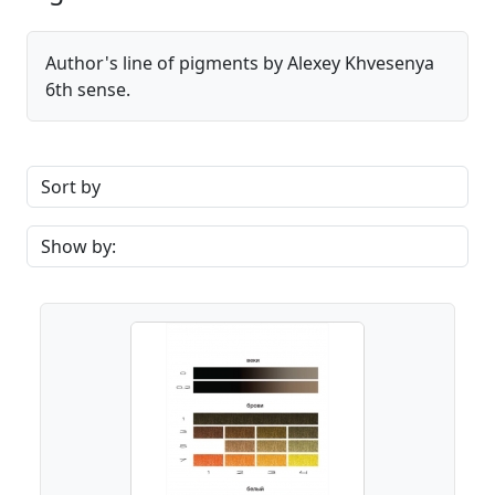
Author's line of pigments by Alexey Khvesenya
6th sense.