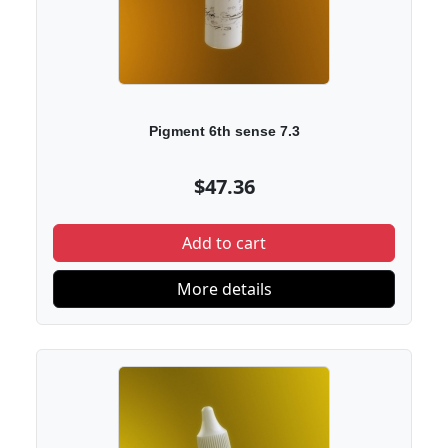
Pigment 6th sense 7.3
$47.36
Add to cart
More details