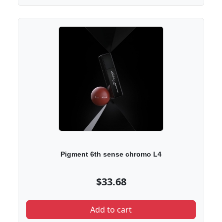
Pigment 6th sense chromo L4
$33.68
Add to cart