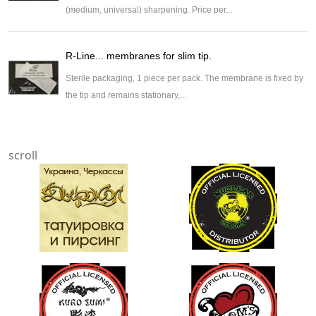
(medium, universal) sharpening. Price per...
R-Line... membranes for slim tip.
Sterile packaging, 1 piece per pack. The membrane is fixed by
the tip and remains stationary,...
scroll