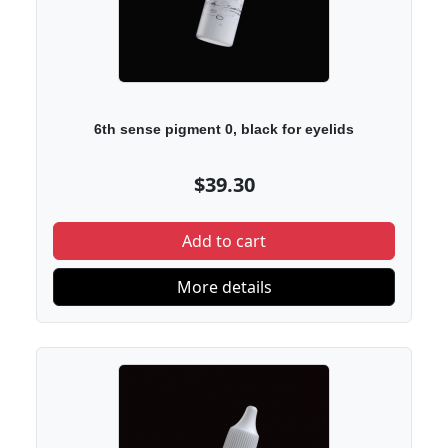
6th sense pigment 0, black for eyelids
$39.30
Add to cart
More details