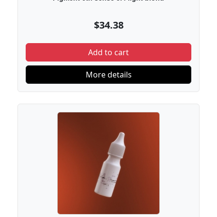
$34.38
Add to cart
More details