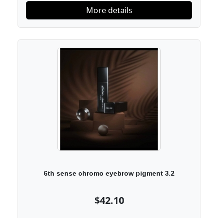
More details
6th sense chromo eyebrow pigment 3.2
$42.10