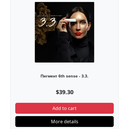
Пигмент 6th sense - 3.3.
$39.30
Add to cart
More details