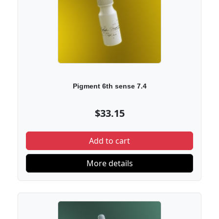
Pigment 6th sense 7.4
$33.15
Add to cart
More details