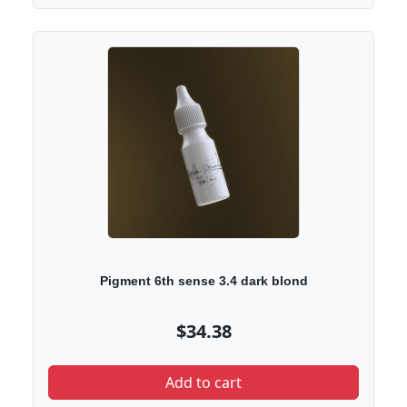
Pigment 6th sense 3.4 dark blond
$34.38
Add to cart