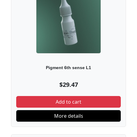
Pigment 6th sense L1
$29.47
Add to cart
More details