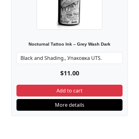
Nocturnal Tattoo Ink – Grey Wash Dark
$11.00
Add to cart
More details