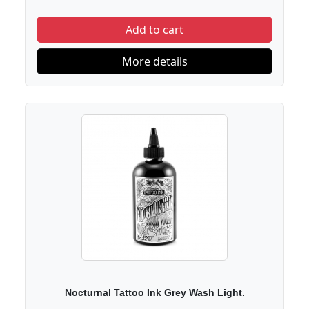
Add to cart
More details
Nocturnal Tattoo Ink Grey Wash Light.