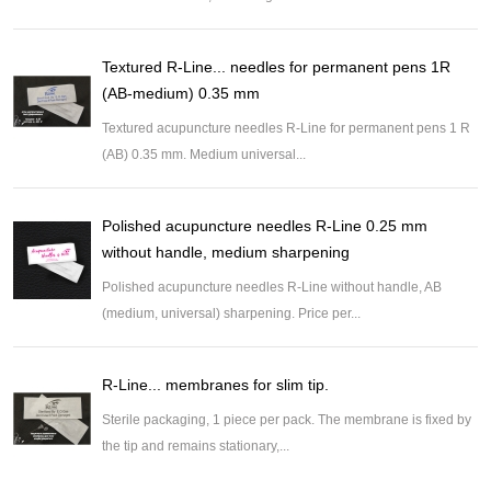
Textured R-Line... needles for permanent pens 1R
(AB-medium) 0.35 mm
Textured acupuncture needles R-Line for permanent pens 1 R
(AB) 0.35 mm. Medium universal...
Polished acupuncture needles R-Line 0.25 mm
without handle, medium sharpening
Polished acupuncture needles R-Line without handle, AB
(medium, universal) sharpening. Price per...
R-Line... membranes for slim tip.
Sterile packaging, 1 piece per pack. The membrane is fixed by
the tip and remains stationary,...