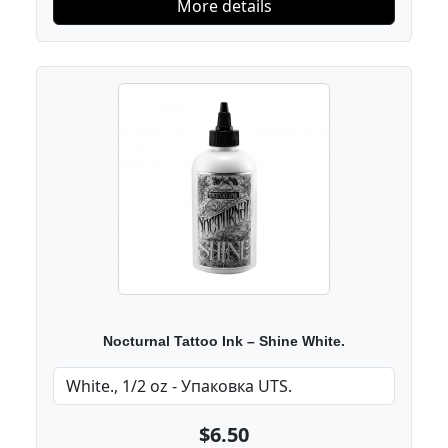
More details
Nocturnal Tattoo Ink – Shine White.
$6.50