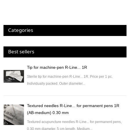
Categories
Best sellers
Tip for machine-pen R-Line... 1R
Sterile tip for machine-pen R-Line... 1R. Price per 1 pc.
Individually packed. Outer diameter...
Textured needles R-Line... for permanent pens 1R
(AB-medium) 0.30 mm
Textured acupuncture needles R-Line... for permanent pens,
0.30 mm diameter, 5 cm length. Medium...