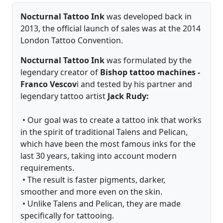
Nocturnal Tattoo Ink
was developed back in
2013, the official launch of sales was at the 2014
London Tattoo Convention.
Nocturnal Tattoo Ink
was formulated by the
legendary creator of
Bishop tattoo machines -
Franco Vescov
i and tested by his partner and
legendary tattoo artist
Jack Rudy:
• Our goal was to create a tattoo ink that works
in the spirit of traditional Talens and Pelican,
which have been the most famous inks for the
last 30 years, taking into account modern
requirements.
• The result is faster pigments, darker,
smoother and more even on the skin.
• Unlike Talens and Pelican, they are made
specifically for tattooing.