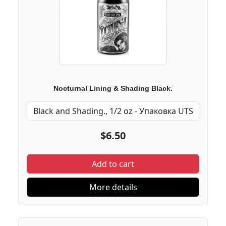
Nocturnal Lining & Shading Black.
$6.50
Add to cart
More details