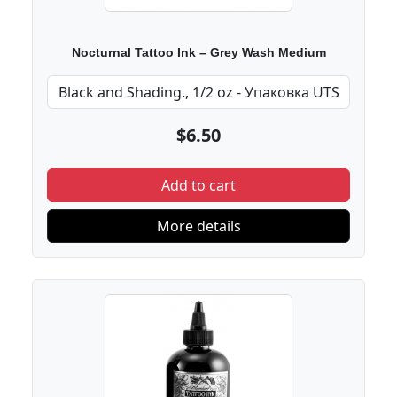
Nocturnal Tattoo Ink – Grey Wash Medium
$6.50
Add to cart
More details