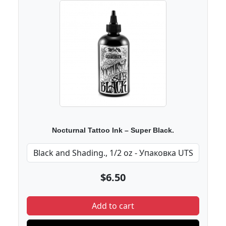
Nocturnal Tattoo Ink – Super Black.
$6.50
Add to cart