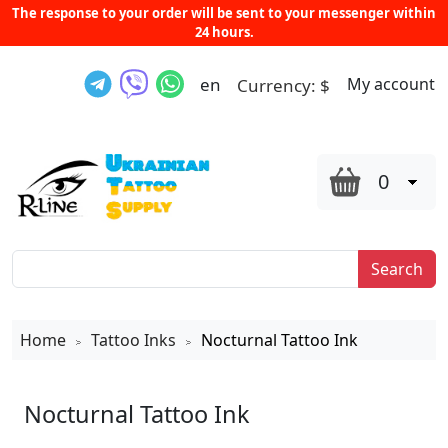
The response to your order will be sent to your messenger within
24 hours.
en
My account
Currency:
$
0
Search
Home
Tattoo Inks
Nocturnal Tattoo Ink
>
>
Nocturnal Tattoo Ink