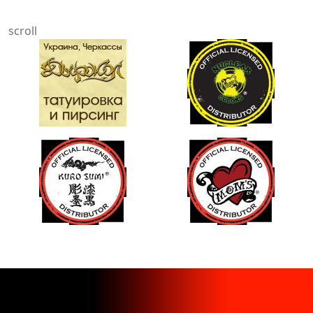
scroll