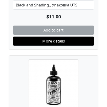
$11.00
Add to cart
More details