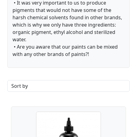
• It was very important to us to produce
pigments that would not have some of the
harsh chemical solvents found in other brands,
which is why we only have three ingredients:
organic pigment, ethyl alcohol and sterilized
water.
• Are you aware that our paints can be mixed
with any other brands of paints?!