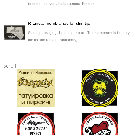
(medium, universal) sharpening. Price per...
R-Line... membranes for slim tip.
Sterile packaging, 1 piece per pack. The membrane is fixed by
the tip and remains stationary,...
scroll