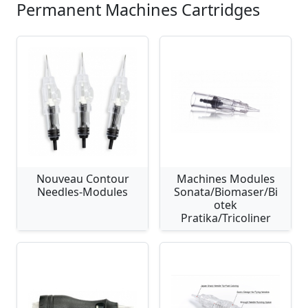
Permanent Machines Cartridges
Nouveau Contour
Machines Modules
Needles-Modules
Sonata/Biomaser/Bi
otek
Pratika/Tricoliner