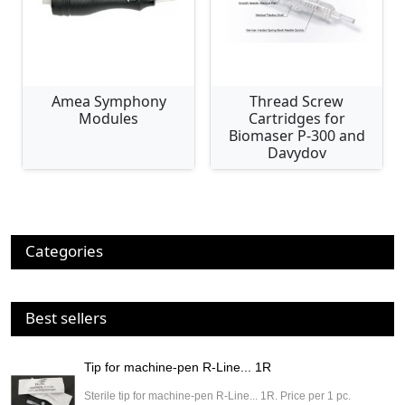
Amea Symphony
Thread Screw
Modules
Cartridges for
Biomaser P-300 and
Davydov
Categories
Best sellers
Tip for machine-pen R-Line... 1R
Sterile tip for machine-pen R-Line... 1R. Price per 1 pc.