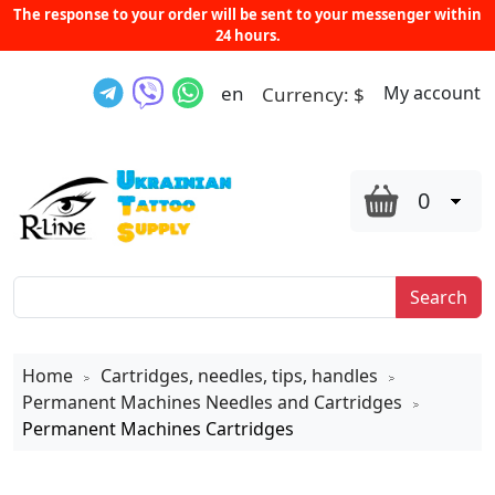
The response to your order will be sent to your messenger within
24 hours.
en
My account
Currency:
$
0
Search
Home
Cartridges, needles, tips, handles
>
>
Permanent Machines Needles and Cartridges
>
Permanent Machines Cartridges