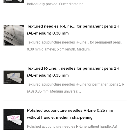
Individually packed. Outer diameter...
Textured needles R-Line... for permanent pens 1R
(AB-medium) 0.30 mm
Textured acupuncture needles R-Line... for permanent pens,
0.30 mm diameter, 5 cm length. Medium...
Textured R-Line... needles for permanent pens 1R
(AB-medium) 0.35 mm
Textured acupuncture needles R-Line for permanent pens 1 R
(AB) 0.35 mm. Medium universal...
Polished acupuncture needles R-Line 0.25 mm
without handle, medium sharpening
Polished acupuncture needles R-Line without handle, AB