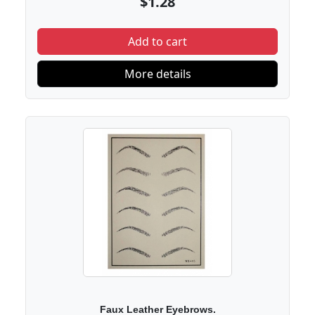
$1.28
Add to cart
More details
Faux Leather Eyebrows.