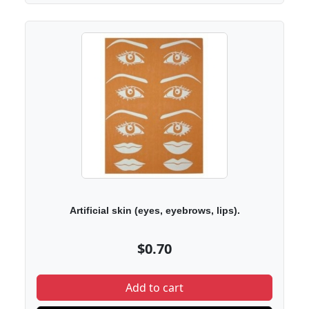
Artificial skin (eyes, eyebrows, lips).
$0.70
Add to cart