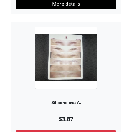
More details
Silicone mat A.
$3.87