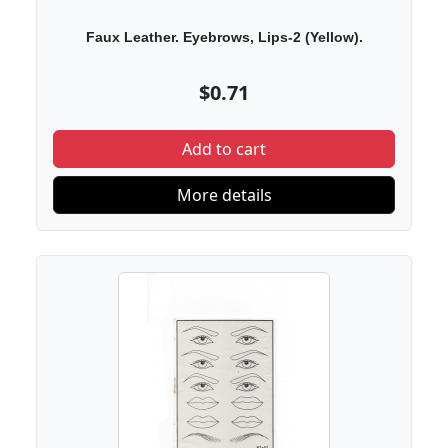
Faux Leather. Eyebrows, Lips-2 (Yellow).
$0.71
Add to cart
More details