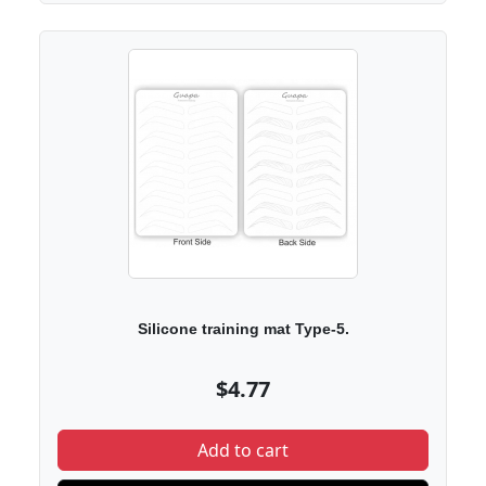
Silicone training mat Type-5.
$4.77
Add to cart