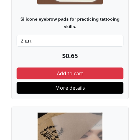
Silicone eyebrow pads for practicing tattooing
skills.
$0.65
Add to cart
More details