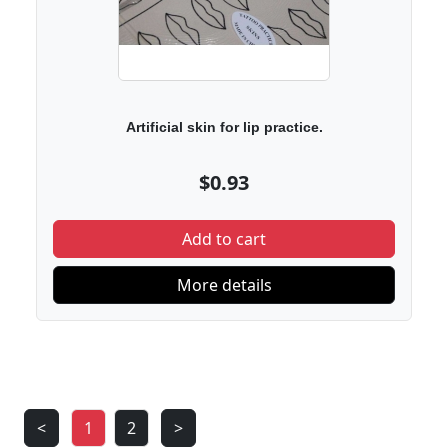
Artificial skin for lip practice.
$0.93
Add to cart
More details
<
1
2
>