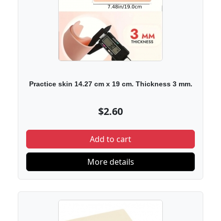
Practice skin 14.27 cm x 19 cm. Thickness 3 mm.
$2.60
Add to cart
More details