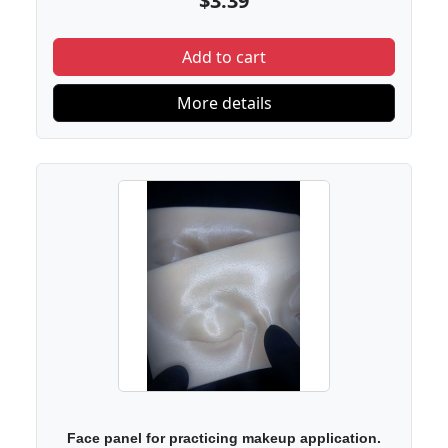
$3.39
Add to cart
More details
Face panel for practicing makeup application.