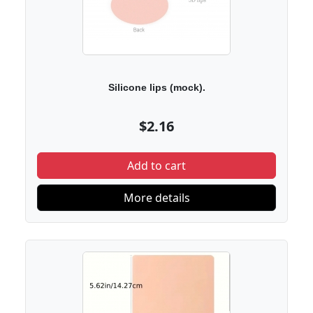
Silicone lips (mock).
$2.16
Add to cart
More details