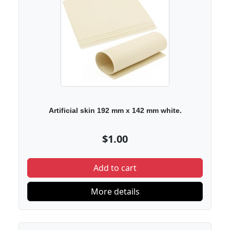
Artificial skin 192 mm x 142 mm white.
$1.00
Add to cart
More details