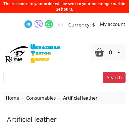
The response to your order will be sent to your messenger within
24 hours.
en
My account
Currency:
$
0
Search
Home
Consumables
Artificial leather
>
>
Artificial leather