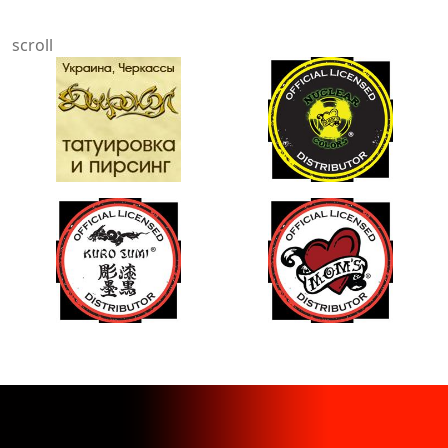
scroll