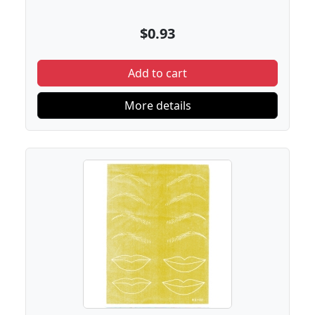
$0.93
Add to cart
More details