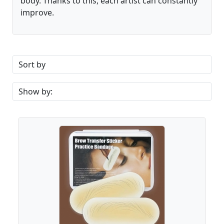
body. Thanks to this, each artist can constantly
improve.