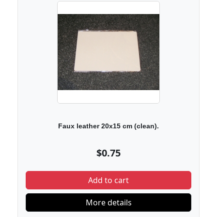
Faux leather 20x15 cm (clean).
$0.75
Add to cart
More details