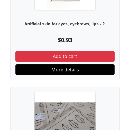
Artificial skin for eyes, eyebrows, lips - 2.
$0.93
Add to cart
More details