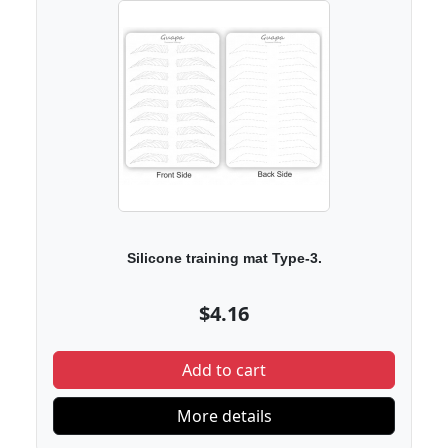
Silicone training mat Type-3.
$4.16
Add to cart
More details