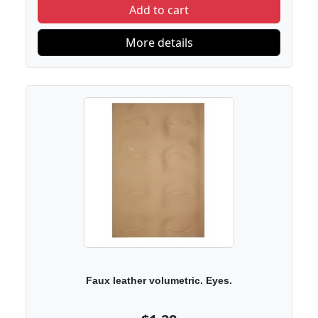
Add to cart
More details
Faux leather volumetric. Eyes.