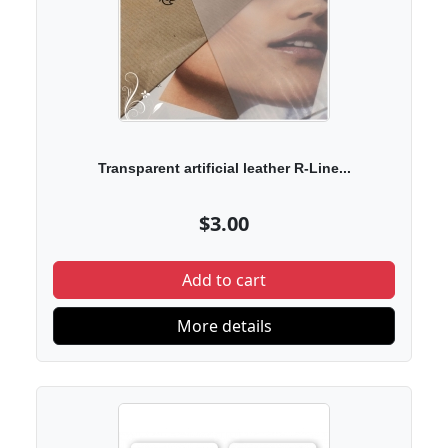
Transparent artificial leather R-Line...
$3.00
Add to cart
More details