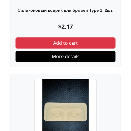
Силиконовый коврик для бровей Type 1. 2шт.
$2.17
Add to cart
More details