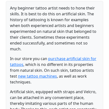
Any beginner tattoo artist needs to hone their
skills. It is best to do this on artificial skin. The
history of tattooing is known for examples
when both experienced artists and beginners
experimented on natural skin that belonged to
their clients. Sometimes these experiments
ended successfully, and sometimes not so
much.
In our store you can
purchase artificial skin for
tattoos
, which is no different in its properties
from natural skin. On such skin, tattoo artists
test
new tattoo machines
, as well as work
techniques.
Artificial skin, equipped with straps and Velcro,
can be attached in any convenient place,
thereby imitating various parts of the human