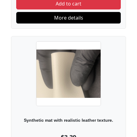
Add to cart
More details
Synthetic mat with realistic leather texture.