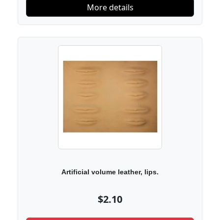
More details
Artificial volume leather, lips.
$2.10