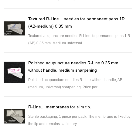
Textured R-Line... needles for permanent pens 1R
(AB-medium) 0.35 mm
Textured acupuncture needles R-Line for permanent pens 1 R
(AB) 0.35 mm. Medium universal...
Polished acupuncture needles R-Line 0.25 mm
without handle, medium sharpening
Polished acupuncture needles R-Line without handle, AB
(medium, universal) sharpening. Price per...
R-Line... membranes for slim tip.
Sterile packaging, 1 piece per pack. The membrane is fixed by
the tip and remains stationary,...