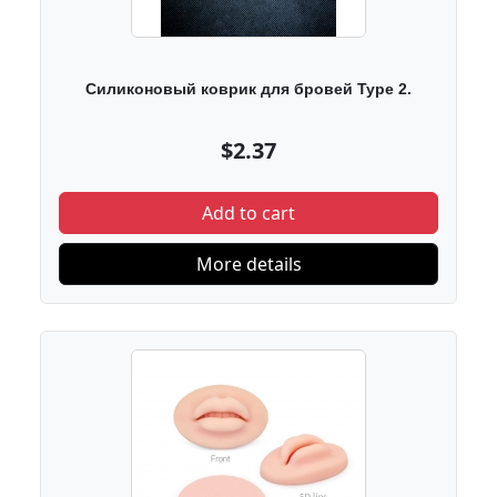
Силиконовый коврик для бровей Type 2.
$2.37
Add to cart
More details