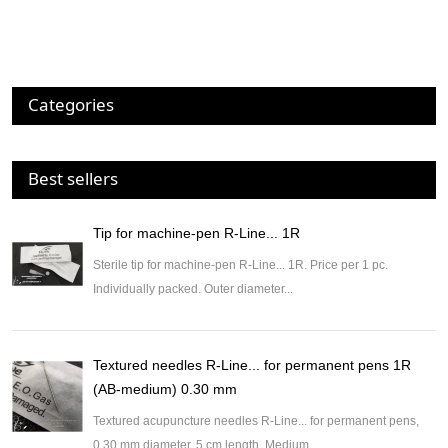
Categories
Best sellers
Tip for machine-pen R-Line... 1R
Sterile tip for machine-pen R-Line... 1R. Price per 1 pc.
Individually packed. Outer diameter...
Textured needles R-Line... for permanent pens 1R
(AB-medium) 0.30 mm
Textured acupuncture needles R-Line... for permanent pens,
0.30 mm diameter, 5 cm length. Medium...