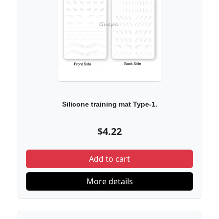
Silicone training mat Type-1.
$4.22
Add to cart
More details