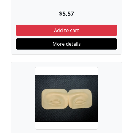
$5.57
Add to cart
More details