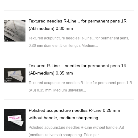
Textured needles R-Line... for permanent pens 1R
(AB-medium) 0.30 mm
Textured acupuncture needles R-Line... for permanent pens,
0.30 mm diameter, 5 cm length. Medium...
Textured R-Line... needles for permanent pens 1R
(AB-medium) 0.35 mm
Textured acupuncture needles R-Line for permanent pens 1 R
(AB) 0.35 mm. Medium universal...
Polished acupuncture needles R-Line 0.25 mm
without handle, medium sharpening
Polished acupuncture needles R-Line without handle, AB
(medium, universal) sharpening. Price per...