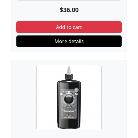
$36.00
Add to cart
More details