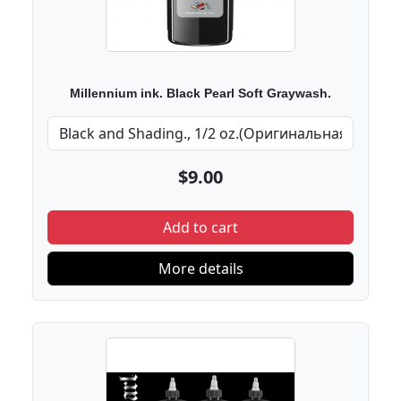
Millennium ink. Black Pearl Soft Graywash.
$9.00
Add to cart
More details