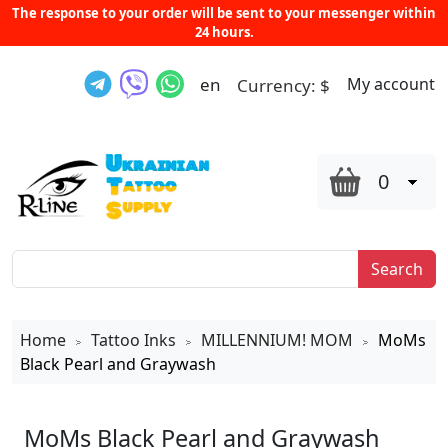
The response to your order will be sent to your messenger within
24 hours.
en
My account
Currency:
$
0
Search
Home
Tattoo Inks
MILLENNIUM! MOM
MoMs
>
>
>
Black Pearl and Graywash
MoMs Black Pearl and Graywash