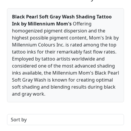
Black Pearl Soft Gray Wash Shading Tattoo
Ink by Millennium Mom's
Offering
homogenized pigment dispersion and the
highest possible pigment content, Mom's Ink by
Millennium Colours Inc. is rated among the top
tattoo inks for their remarkably fast flow rates.
Employed by tattoo artists worldwide and
considered one of the most advanced shading
inks available, the Millennium Mom's Black Pearl
Soft Gray Wash is known for creating optimal
soft shading and blending results during black
and gray work.