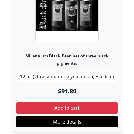
Millennium Black Pearl set of three black
pigments.
$91.80
Add to cart
More details