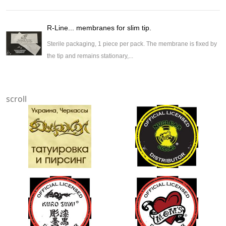
R-Line... membranes for slim tip.
Sterile packaging, 1 piece per pack. The membrane is fixed by
the tip and remains stationary,...
scroll