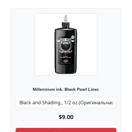
Millennium ink. Black Pearl Liner.
$9.00