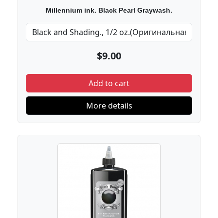
Millennium ink. Black Pearl Graywash.
$9.00
Add to cart
More details