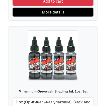
Add to cart
More details
Millennium Greywash Shading Ink 1oz. Set