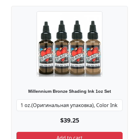
Millennium Bronze Shading Ink 1oz Set
$39.25
Add to cart