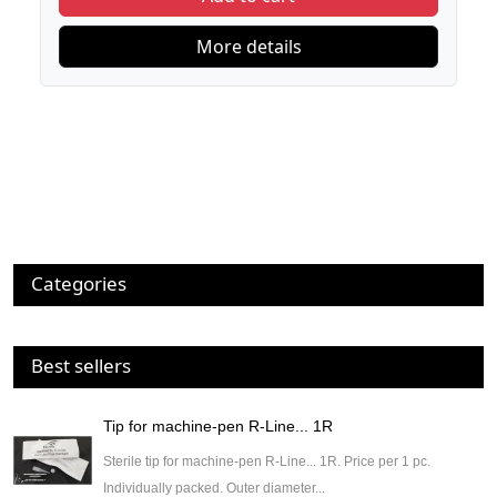
More details
Categories
Best sellers
Tip for machine-pen R-Line... 1R
Sterile tip for machine-pen R-Line... 1R. Price per 1 pc.
Individually packed. Outer diameter...