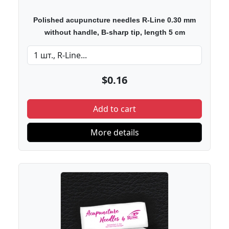
Polished acupuncture needles R-Line 0.30 mm
without handle, B-sharp tip, length 5 cm
$0.16
Add to cart
More details