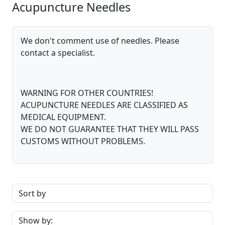
Acupuncture Needles
We don't comment use of needles. Please
contact a specialist.
WARNING FOR OTHER COUNTRIES!
ACUPUNCTURE NEEDLES ARE CLASSIFIED AS
MEDICAL EQUIPMENT.
WE DO NOT GUARANTEE THAT THEY WILL PASS
CUSTOMS WITHOUT PROBLEMS.