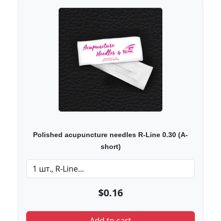
Polished acupuncture needles R-Line 0.30 (A-
short)
$0.16
Add to cart