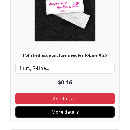
Polished acupuncture needles R-Line 0.25
$0.16
Add to cart
More details