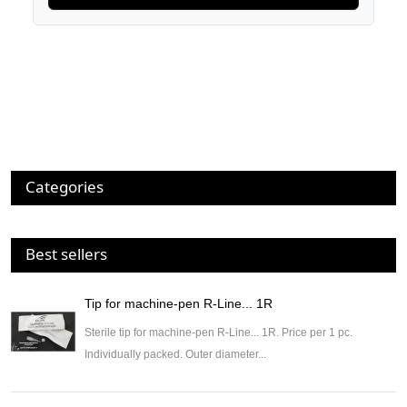
Categories
Best sellers
Tip for machine-pen R-Line... 1R
Sterile tip for machine-pen R-Line... 1R. Price per 1 pc.
Individually packed. Outer diameter...