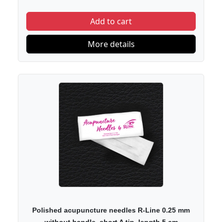
Add to cart
More details
Polished acupuncture needles R-Line 0.25 mm