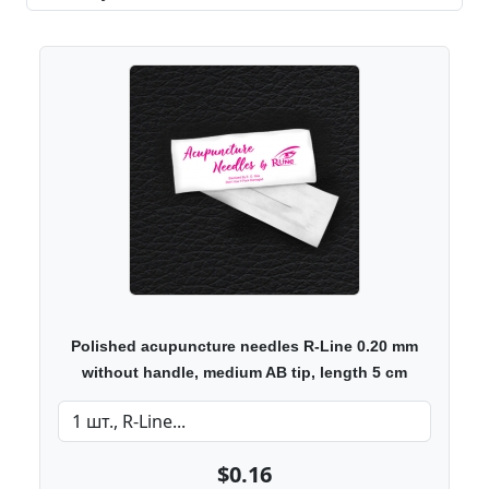
Polished acupuncture needles R-Line 0.20 mm
without handle, medium AB tip, length 5 cm
$0.16