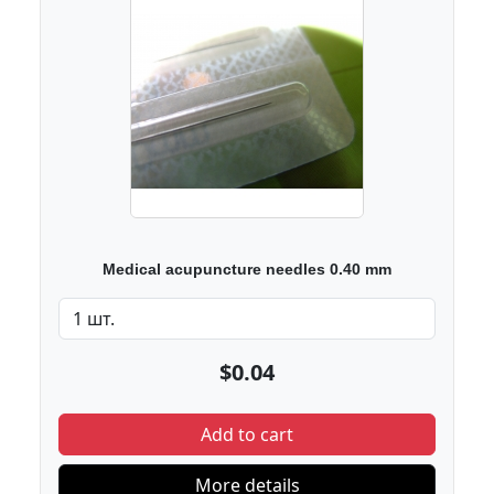
Medical acupuncture needles 0.40 mm
$0.04
Add to cart
More details