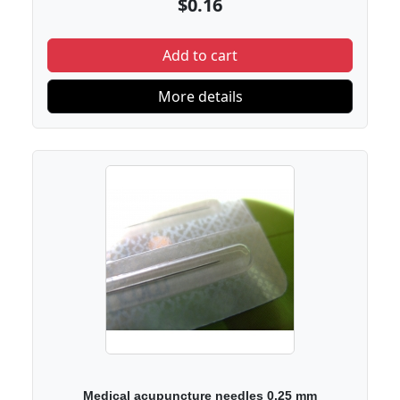
$0.16
Add to cart
More details
Medical acupuncture needles 0.25 mm