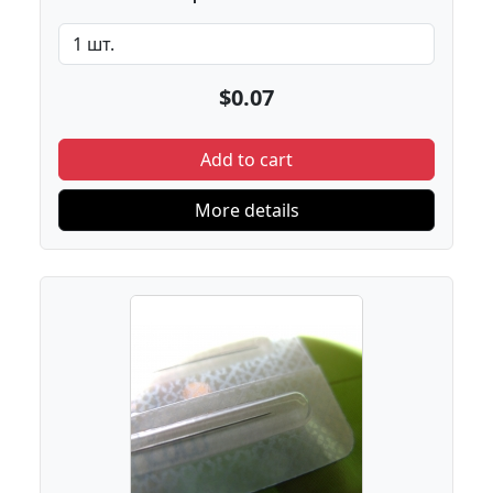
$0.07
Add to cart
More details