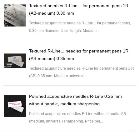
Textured needles R-Line... for permanent pens 1R
(AB-medium) 0.30 mm
Textured acupuncture needles R-Line... for permanent pens,
0.30 mm diameter, 5 cm length. Medium...
Textured R-Line... needles for permanent pens 1R
(AB-medium) 0.35 mm
Textured acupuncture needles R-Line for permanent pens 1 R
(AB) 0.35 mm. Medium universal...
Polished acupuncture needles R-Line 0.25 mm
without handle, medium sharpening
Polished acupuncture needles R-Line without handle, AB
(medium, universal) sharpening. Price per...