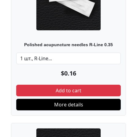
Polished acupuncture needles R-Line 0.35
$0.16
Add to cart
More details