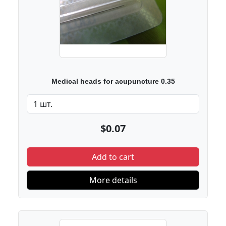
Medical heads for acupuncture 0.35
$0.07
Add to cart
More details