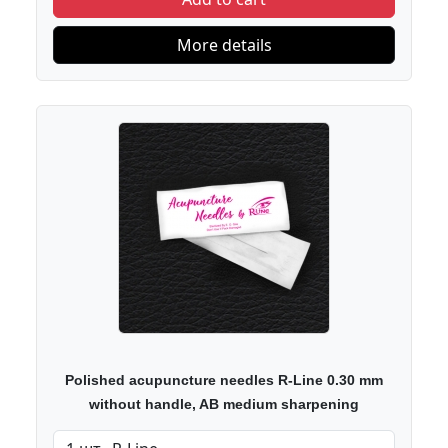
More details
Polished acupuncture needles R-Line 0.30 mm
without handle, AB medium sharpening