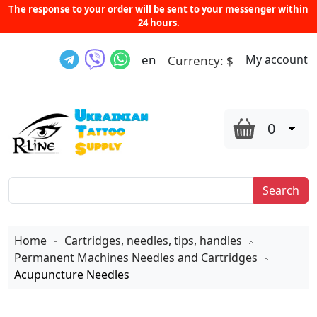
The response to your order will be sent to your messenger within
24 hours.
en
My account
Currency:
$
0
Search
Home
Cartridges, needles, tips, handles
>
>
Permanent Machines Needles and Cartridges
>
Acupuncture Needles