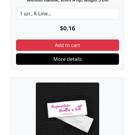
without handle, short A tip, length 5 cm
$0.16
Add to cart
More details