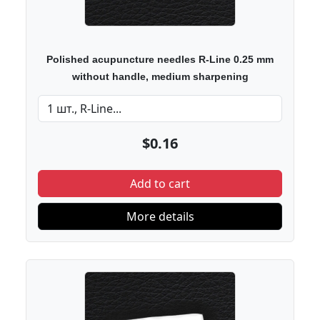
Polished acupuncture needles R-Line 0.25 mm
without handle, medium sharpening
$0.16
Add to cart
More details