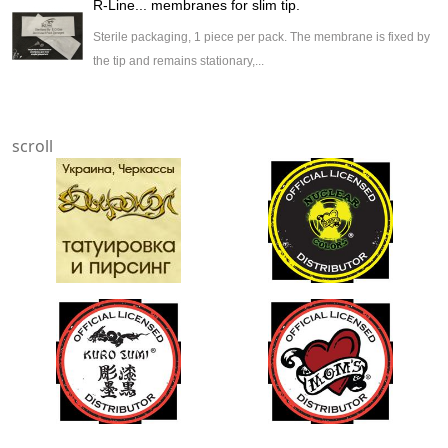
R-Line... membranes for slim tip.
Sterile packaging, 1 piece per pack. The membrane is fixed by
the tip and remains stationary,...
scroll