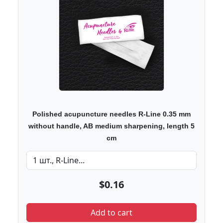
Polished acupuncture needles R-Line 0.35 mm
without handle, AB medium sharpening, length 5
cm
$0.16
Add to cart