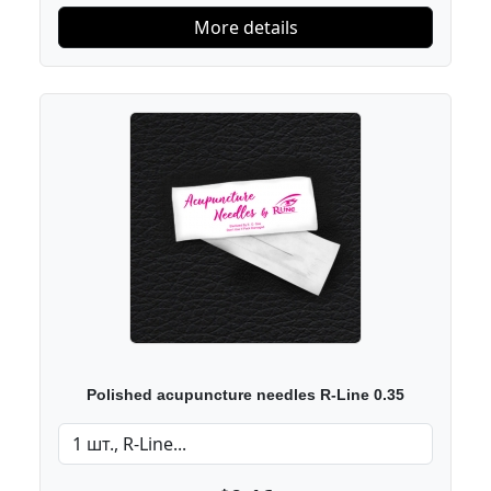
More details
Polished acupuncture needles R-Line 0.35