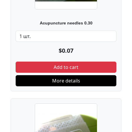
Acupuncture needles 0.30
$0.07
Add to cart
More details