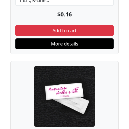
$0.16
Add to cart
More details